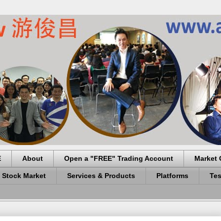
E
About
Open a "FREE" Trading Account
Market 
 Stock Market
Services & Products
Platforms
Tes