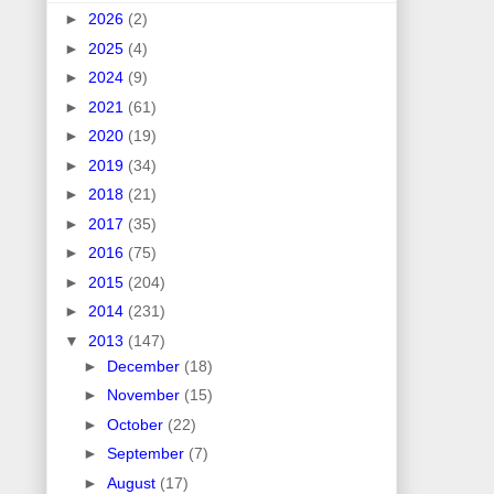
►
2026
(2)
►
2025
(4)
►
2024
(9)
►
2021
(61)
►
2020
(19)
►
2019
(34)
►
2018
(21)
►
2017
(35)
►
2016
(75)
►
2015
(204)
►
2014
(231)
▼
2013
(147)
►
December
(18)
►
November
(15)
►
October
(22)
►
September
(7)
►
August
(17)