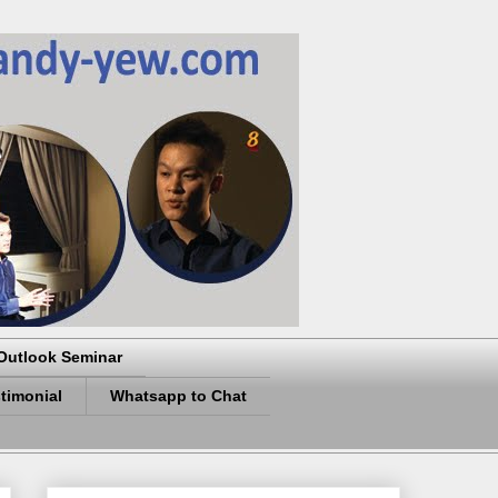
Outlook Seminar
timonial
Whatsapp to Chat