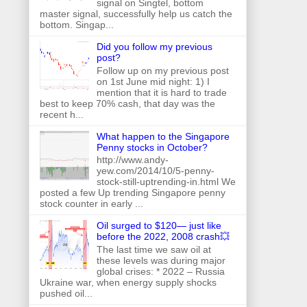
signal on Singtel, bottom
master signal, successfully help us catch the
bottom. Singap...
Did you follow my previous
post?
Follow up on my previous post
on 1st June mid night: 1) I
mention that it is hard to trade
best to keep 70% cash, that day was the
recent h...
What happen to the Singapore
Penny stocks in October?
http://www.andy-
yew.com/2014/10/5-penny-
stock-still-uptrending-in.html We
posted a few Up trending Singapore penny
stock counter in early ...
Oil surged to $120— just like
before the 2022, 2008 crash💥
The last time we saw oil at
these levels was during major
global crises: * 2022 – Russia
Ukraine war, when energy supply shocks
pushed oil...