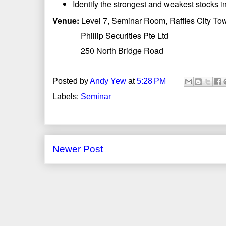
Identify the strongest and weakest stocks in
Venue:
Level 7, Seminar Room, Raffles City To
Phillip Securities Pte Ltd
250 North Bridge Road
Posted by
Andy Yew
at
5:28 PM
Labels:
Seminar
Newer Post