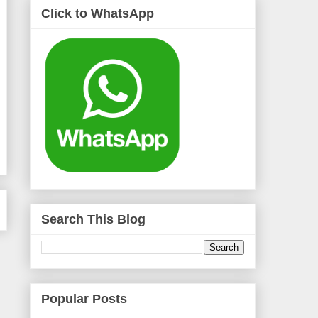
Click to WhatsApp
Search This Blog
Popular Posts