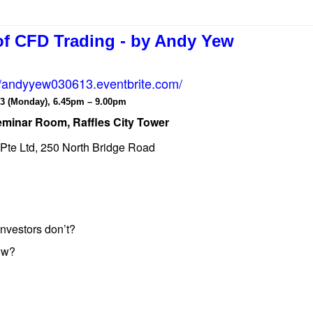
of CFD Trading - by Andy Yew
//andyyew030613.eventbrite.com/
3 (Monday), 6.45pm – 9.00pm
eminar Room, Raffles City Tower
s Pte Ltd, 250 North Bridge Road
investors don’t?
now?