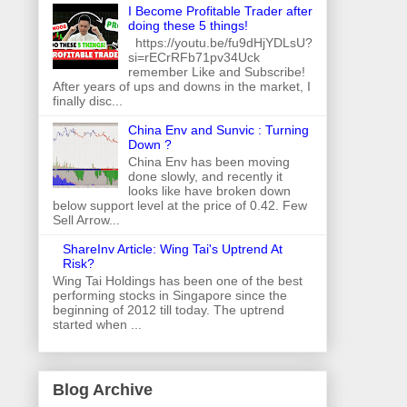
I Become Profitable Trader after
doing these 5 things!
https://youtu.be/fu9dHjYDLsU?
si=rECrRFb71pv34Uck
remember Like and Subscribe!
After years of ups and downs in the market, I
finally disc...
China Env and Sunvic : Turning
Down ?
China Env has been moving
done slowly, and recently it
looks like have broken down
below support level at the price of 0.42. Few
Sell Arrow...
ShareInv Article: Wing Tai's Uptrend At
Risk?
Wing Tai Holdings has been one of the best
performing stocks in Singapore since the
beginning of 2012 till today. The uptrend
started when ...
Blog Archive