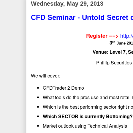
Wednesday, May 29, 2013
CFD Seminar - Untold Secret 
http:
Register ==>
3
rd
June 201
Venue: Level 7, S
Phillip Securitie
We will cover:
CFDTrader 2 Demo
What tools do the pros use and most retail 
Which is the best performing sector right 
Which SECTOR is currently Bottoming?
Market outlook using Technical Analysis