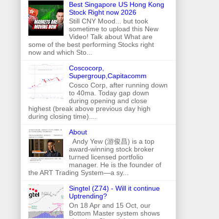
Best Singapore US Hong Kong
Stock Right now 2026
Still CNY Mood... but took
sometime to upload this New
Video! Talk about What are
some of the best performing Stocks right
now and which Sto...
Coscocorp,
Supergroup,Capitacomm
Cosco Corp, after running down
to 40ma. Today gap down
during opening and close
highest (break above previous day high
during closing time)....
About
Andy Yew (游俊昌) is a top
award-winning stock broker
turned licensed portfolio
manager. He is the founder of
the ART Trading System—a sy...
Singtel (Z74) - Will it continue
Uptrending?
On 18 Apr and 15 Oct, our
Bottom Master system shows