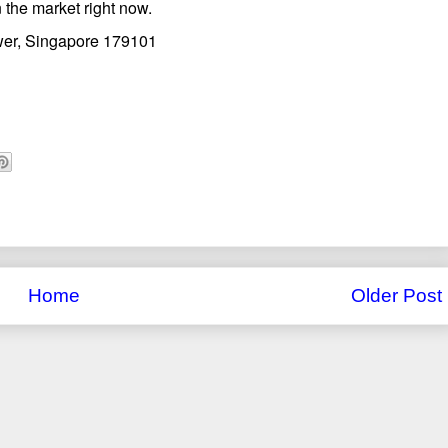
 the market right now.
wer, Singapore 179101
Home
Older Post