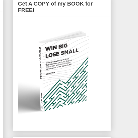
Get A COPY of my BOOK for
FREE!