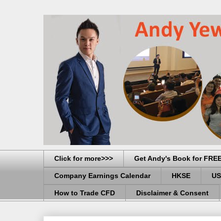
Click for more>>>
Get Andy's Book for FRE
Company Earnings Calendar
HKSE
US
How to Trade CFD
Disclaimer & Consent