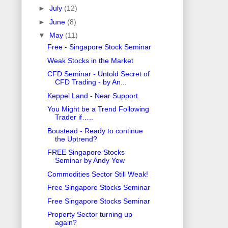
►
July
(12)
►
June
(8)
▼
May
(11)
Free - Singapore Stock Seminar
Weak Stocks in the Market
CFD Seminar - Untold Secret of
CFD Trading - by An...
Keppel Land - Near Support.
You Might be a Trend Following
Trader if…..
Boustead - Ready to continue
the Uptrend?
FREE Singapore Stocks
Seminar by Andy Yew
Commodities Sector Still Weak!
Free Singapore Stocks Seminar
Free Singapore Stocks Seminar
Property Sector turning up
again?