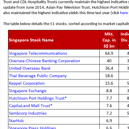
Trust and CDL Hospitality Trusts currently maintain the highest indicative
update from June 2014, Asian Pay Television Trust, Hutchison Port Holdin
also maintained the highest indicative yields this time last year (click
here
The table below details the 51 stocks, sorted according to market capitali