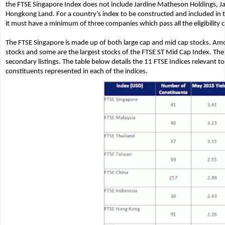
the FTSE Singapore Index does not include Jardine Matheson Holdings, Ja
Hongkong Land. For a country’s index to be constructed and included in t
it must have a minimum of three companies which pass all the eligibility cr
The FTSE Singapore is made up of both large cap and mid cap stocks. Amo
stocks and some are the largest stocks of the FTSE ST Mid Cap Index. The
secondary listings. The table below details the 11 FTSE Indices relevant 
constituents represented in each of the indices.