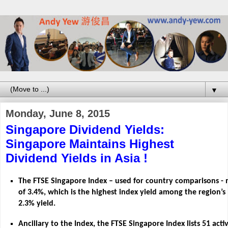
▼
Monday, June 8, 2015
Singapore Dividend Yields:
Singapore Maintains Highest
Dividend Yields in Asia !
The FTSE Singapore Index – used for country comparisons - 
of 3.4%, which is the highest index yield among the region’s
2.3% yield.
Ancillary to the Index, the FTSE Singapore Index lists 51 act