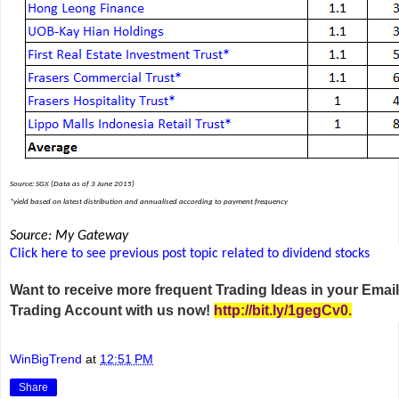
Source: SGX (Data as of 3 June 2015)
*yield based on latest distribution and annualised according to payment frequency
Source: My Gateway
Click here to see previous post topic related to dividend stocks
Want to receive more frequent Trading Ideas in your Ema
Trading Account with us now!
http://bit.ly/1gegCv0
.
WinBigTrend
at
12:51 PM
Share