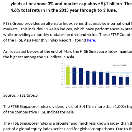
yields at or above 3% and market cap above S$1 billion. The
4.6% total return in the 2015 year through to 3 June.
FTSE Group provides an alternate Index series that enables international 
markets - this includes 11 Asian indices, which have performances express
while providing a monthly updates on dividend yields. These FTSE Countr
of the FTSE Asia Monthly Index Report – found
here
.
As illustrated below, at the end of May, the FTSE Singapore Index mainta
the highest among the 11 indices in Asia.
Source: FTSE Group
The FTSE Singapore Index dividend yield of 3.41% is more than 1.00% hi
of the comparative FTSE Indices for Asia.
The FTSE Singapore Index is a broader and much less known index than the
part of a global equity index series used for global comparisons. Due to 