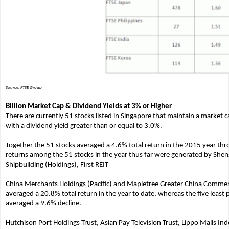
Source: FTSE Group
Billion Market Cap & Dividend Yields at 3% or Higher
There are currently 51 stocks listed in Singapore that maintain a market ca
with a dividend yield greater than or equal to 3.0%.
Together the 51 stocks averaged a 4.6% total return in the 2015 year thro
returns among the 51 stocks in the year thus far were generated by Shen
Shipbuilding (Holdings), First REIT
China Merchants Holdings (Pacific) and Mapletree Greater China Commerci
averaged a 20.8% total return in the year to date, whereas the five least
averaged a 9.6% decline.
Hutchison Port Holdings Trust, Asian Pay Television Trust, Lippo Malls Ind