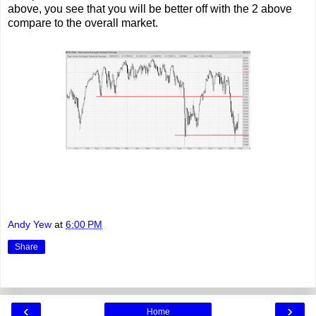
above, you see that you will be better off with the 2 above
compare to the overall market.
Andy Yew
at
6:00 PM
Share
‹
›
Home