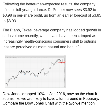
Following the better-than-expected results, the company
lifted its full-year guidance. Dr Pepper now sees $3.92 to
$3.98 in per-share profit, up from an earlier forecast of $3.85
to $3.93.
The Plano, Texas, beverage company has logged growth in
soda volume recently, while rivals have been crimped as
increasingly health-conscious consumers shift to options
that are perceived as more natural and healthful.
Dow Jones dropped 10% in Jan 2016, now on the chart it
seems like we are likely to have a turn around in Feburary.
Compare the Dow Jones Chart with the two we mention