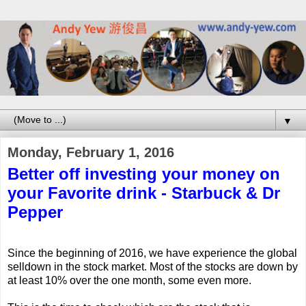
▼
Monday, February 1, 2016
Better off investing your money on
your Favorite drink - Starbuck & Dr
Pepper
Since the beginning of 2016, we have experience the global
selldown in the stock market. Most of the stocks are down by
at least 10% over the one month, some even more.