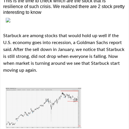
This is the time to check which are the stock that is
resilience of such crisis. We realized there are 2 stock pretty
interesting to know
Starbuck are among stocks that would hold up well if the
U.S. economy goes into recession, a Goldman Sachs report
said. After the sell down in January, we notice that Starbuck
is still strong, did not drop when everyone is falling. Now
when market is turning around we see that Starbuck start
moving up again.