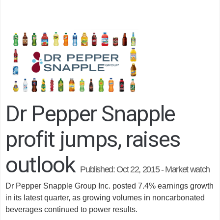
Dr Pepper Snapple
profit jumps, raises
outlook
Published:
Oct 22, 2015 - Market watch
Dr Pepper Snapple Group Inc. posted 7.4% earnings growth
in its latest quarter, as growing volumes in noncarbonated
beverages continued to power results.