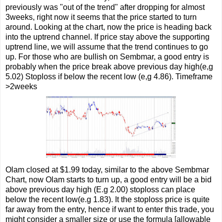
previously was "out of the trend" after dropping for almost
3weeks, right now it seems that the price started to turn
around. Looking at the chart, now the price is heading back
into the uptrend channel. If price stay above the supporting
uptrend line, we will assume that the trend continues to go
up. For those who are bullish on Sembmar, a good entry is
probably when the price break above previous day high(e,g
5.02) Stoploss if below the recent low (e,g 4.86). Timeframe
>2weeks
Olam closed at $1.99 today, similar to the above Sembmar
Chart, now Olam starts to turn up, a good entry will be a bid
above previous day high (E.g 2.00) stoploss can place
below the recent low(e.g 1.83). It the stoploss price is quite
far away from the entry, hence if want to enter this trade, you
might consider a smaller size or use the formula [allowable