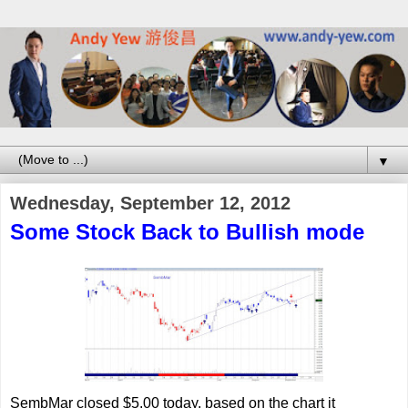
▼
Wednesday, September 12, 2012
Some Stock Back to Bullish mode
SembMar closed $5.00 today, based on the chart it