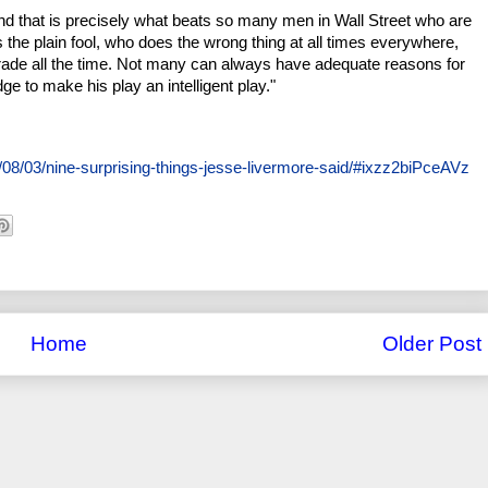
t. And that is precisely what beats so many men in Wall Street who are
s the plain fool, who does the wrong thing at all times everywhere,
 trade all the time. Not many can always have adequate reasons for
ge to make his play an intelligent play."
08/03/nine-surprising-things-jesse-livermore-said/#ixzz2biPceAVz
Home
Older Post