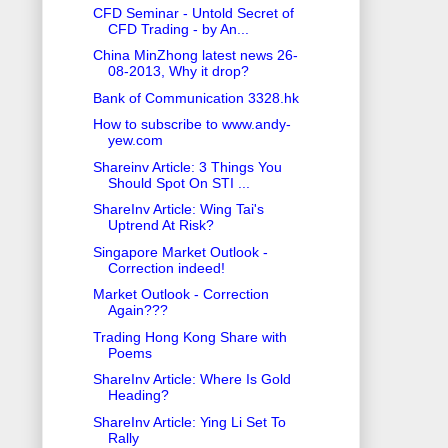
CFD Seminar - Untold Secret of
CFD Trading - by An...
China MinZhong latest news 26-
08-2013, Why it drop?
Bank of Communication 3328.hk
How to subscribe to www.andy-
yew.com
Shareinv Article: 3 Things You
Should Spot On STI ...
ShareInv Article: Wing Tai's
Uptrend At Risk?
Singapore Market Outlook -
Correction indeed!
Market Outlook - Correction
Again???
Trading Hong Kong Share with
Poems
ShareInv Article: Where Is Gold
Heading?
ShareInv Article: Ying Li Set To
Rally