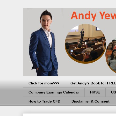
Click for more>>>
Get Andy's Book for FRE
Company Earnings Calendar
HKSE
US
How to Trade CFD
Disclaimer & Consent