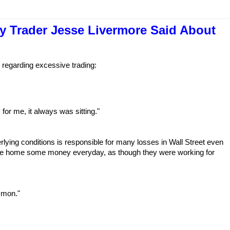
y Trader Jesse Livermore Said About
 regarding excessive trading:
for me, it always was sitting."
erlying conditions is responsible for many losses in Wall Street even
ake home some money everyday, as though they were working for
mmon."