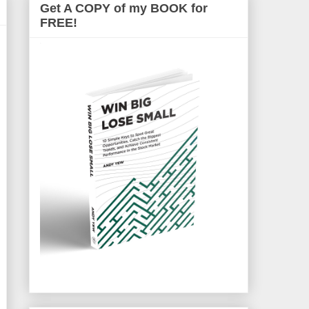
Get A COPY of my BOOK for
FREE!