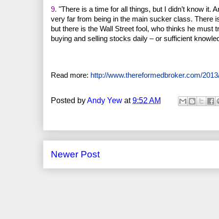
9.
"There is a time for all things, but I didn’t know i
very far from being in the main sucker class. There i
but there is the Wall Street fool, who thinks he must
buying and selling stocks daily – or sufficient knowled
Read more:
http://www.thereformedbroker.com/2013/
Posted by
Andy Yew
at
9:52 AM
Newer Post