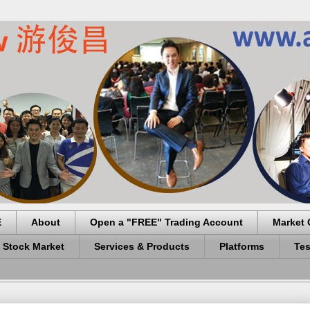
E
About
Open a "FREE" Trading Account
Market 
 Stock Market
Services & Products
Platforms
Tes