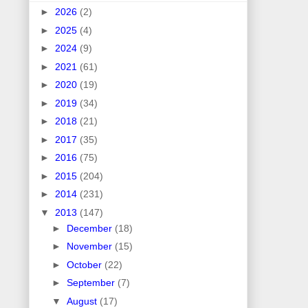
►
2026
(2)
►
2025
(4)
►
2024
(9)
►
2021
(61)
►
2020
(19)
►
2019
(34)
►
2018
(21)
►
2017
(35)
►
2016
(75)
►
2015
(204)
►
2014
(231)
▼
2013
(147)
►
December
(18)
►
November
(15)
►
October
(22)
►
September
(7)
▼
August
(17)