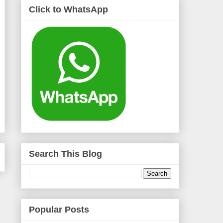
Click to WhatsApp
Search This Blog
Popular Posts