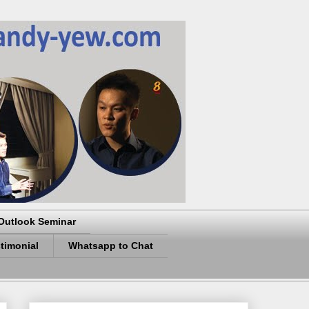
Outlook Seminar
timonial
Whatsapp to Chat