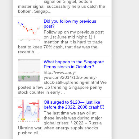
signal on Singtel, bottom
master signal, successfully help us catch the
bottom. Singap...
Did you follow my previous
post?
Follow up on my previous post
on 1st June mid night: 1) I
mention that it is hard to trade
best to keep 70% cash, that day was the
recent h...
What happen to the Singapore
Penny stocks in October?
http://www.andy-
yew.com/2014/10/5-penny-
stock-still-uptrending-in.html We
posted a few Up trending Singapore penny
stock counter in early ...
Oil surged to $120— just like
before the 2022, 2008 crash💥
The last time we saw oil at
these levels was during major
global crises: * 2022 – Russia
Ukraine war, when energy supply shocks
pushed oil...