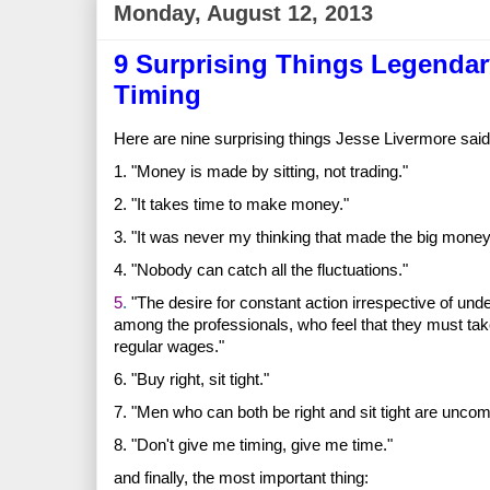
Monday, August 12, 2013
9 Surprising Things Legendar
Timing
Here are nine surprising things Jesse Livermore said
1. "Money is made by sitting, not trading."
2. "It takes time to make money."
3. "It was never my thinking that made the big money 
4. "Nobody can catch all the fluctuations."
5
.
"The desire for constant action irrespective of und
among the professionals, who feel that they must t
regular wages."
6. "Buy right, sit tight."
7. "Men who can both be right and sit tight are unco
8. "Don't give me timing, give me time."
and finally, the most important thing: