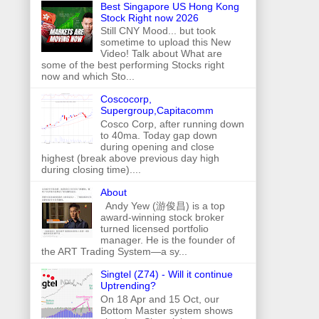
Best Singapore US Hong Kong
Stock Right now 2026
Still CNY Mood... but took
sometime to upload this New
Video! Talk about What are
some of the best performing Stocks right
now and which Sto...
Coscocorp,
Supergroup,Capitacomm
Cosco Corp, after running down
to 40ma. Today gap down
during opening and close
highest (break above previous day high
during closing time)....
About
Andy Yew (游俊昌) is a top
award-winning stock broker
turned licensed portfolio
manager. He is the founder of
the ART Trading System—a sy...
Singtel (Z74) - Will it continue
Uptrending?
On 18 Apr and 15 Oct, our
Bottom Master system shows