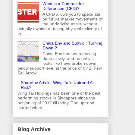
What is a Contract for
Differences (CFD)?
A CFD allows you to speculate
on future market movements of
the underlying asset, without
actually owning or taking physical delivery of
th...
China Env and Sunvic : Turning
Down ?
China Env has been moving
done slowly, and recently it
looks like have broken down
below support level at the price of 0.42. Few
Sell Arrow...
ShareInv Article: Wing Tai's Uptrend At
Risk?
Wing Tai Holdings has been one of the best
performing stocks in Singapore since the
beginning of 2012 till today. The uptrend
started when ...
Blog Archive