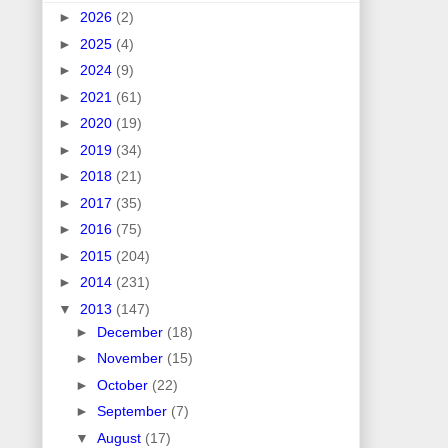
►
2026
(2)
►
2025
(4)
►
2024
(9)
►
2021
(61)
►
2020
(19)
►
2019
(34)
►
2018
(21)
►
2017
(35)
►
2016
(75)
►
2015
(204)
►
2014
(231)
▼
2013
(147)
►
December
(18)
►
November
(15)
►
October
(22)
►
September
(7)
▼
August
(17)