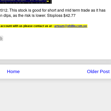
12. This stock is good for short and mid term trade as it has
n dips, as the risk is lower. Stoploss $42.77
 account with us please contact us at :
arteam@phillip.com.sg
Home
Older Post