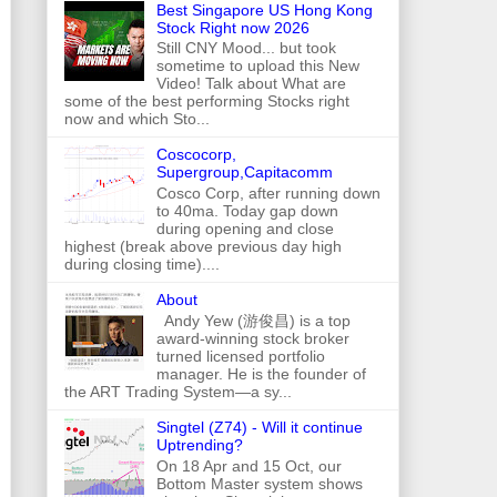
Best Singapore US Hong Kong
Stock Right now 2026
Still CNY Mood... but took
sometime to upload this New
Video! Talk about What are
some of the best performing Stocks right
now and which Sto...
Coscocorp,
Supergroup,Capitacomm
Cosco Corp, after running down
to 40ma. Today gap down
during opening and close
highest (break above previous day high
during closing time)....
About
Andy Yew (游俊昌) is a top
award-winning stock broker
turned licensed portfolio
manager. He is the founder of
the ART Trading System—a sy...
Singtel (Z74) - Will it continue
Uptrending?
On 18 Apr and 15 Oct, our
Bottom Master system shows