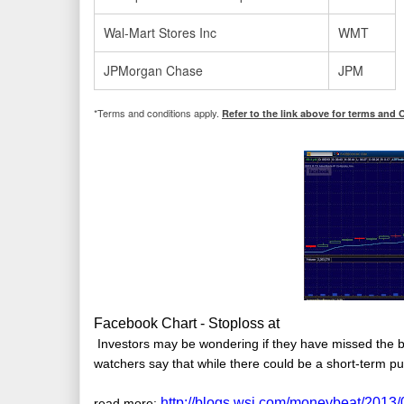
Wal-Mart Stores Inc
WMT
JPMorgan Chase
JPM
*Terms and conditions apply.
Refer to the link above for terms and 
Facebook Chart - Stoploss at
Investors may be wondering if they have missed the 
watchers say that while there could be a short-term pu
http://blogs.wsj.com/moneybeat/2013
read more: