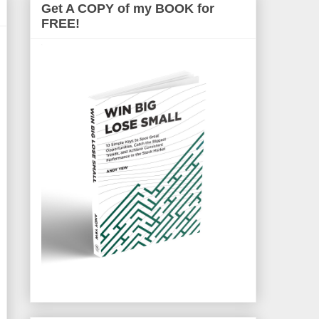
Get A COPY of my BOOK for
FREE!