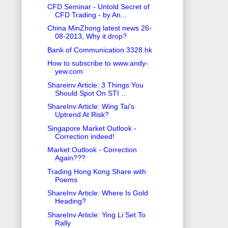
CFD Seminar - Untold Secret of
CFD Trading - by An...
China MinZhong latest news 26-
08-2013, Why it drop?
Bank of Communication 3328.hk
How to subscribe to www.andy-
yew.com
Shareinv Article: 3 Things You
Should Spot On STI ...
ShareInv Article: Wing Tai's
Uptrend At Risk?
Singapore Market Outlook -
Correction indeed!
Market Outlook - Correction
Again???
Trading Hong Kong Share with
Poems
ShareInv Article: Where Is Gold
Heading?
ShareInv Article: Ying Li Set To
Rally