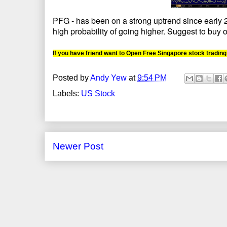
PFG - has been on a strong uptrend since early 20
high probability of going higher. Suggest to buy o
If you have friend want to Open Free Singapore stock trading
Posted by
Andy Yew
at
9:54 PM
Labels:
US Stock
Newer Post