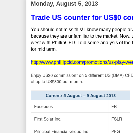
Monday, August 5, 2013
Trade US counter for US$0 c
You should not miss this! I know many people alw
because they are unfamiliar to the market. Now, u 
west with PhillipCFD. I did some analysis of the
for mid term.
http://www.phillipcfd.com/promotions/us-play-we
Enjoy US$0 commission* on 5 different US (DMA) CFD o
of up to US$300 per month.
Current: 5 August – 9 August 2013
Facebook
FB
First Solar Inc.
FSLR
Principal Financial Group Inc
PFG