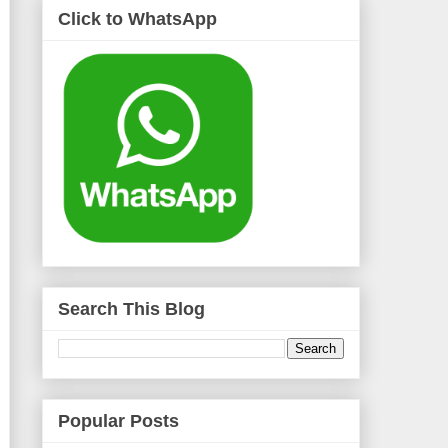
Click to WhatsApp
Search This Blog
Popular Posts