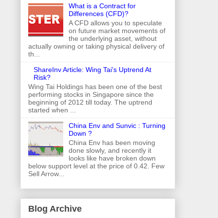
What is a Contract for
Differences (CFD)?
A CFD allows you to speculate
on future market movements of
the underlying asset, without
actually owning or taking physical delivery of
th...
ShareInv Article: Wing Tai's Uptrend At
Risk?
Wing Tai Holdings has been one of the best
performing stocks in Singapore since the
beginning of 2012 till today. The uptrend
started when ...
China Env and Sunvic : Turning
Down ?
China Env has been moving
done slowly, and recently it
looks like have broken down
below support level at the price of 0.42. Few
Sell Arrow...
Blog Archive