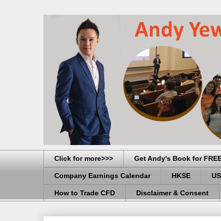
Click for more>>>
Get Andy's Book for FRE
Company Earnings Calendar
HKSE
US
How to Trade CFD
Disclaimer & Consent