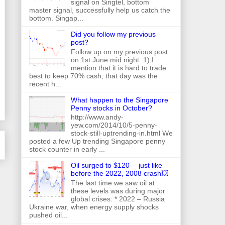
signal on Singtel, bottom
master signal, successfully help us catch the
bottom. Singap...
Did you follow my previous
post?
Follow up on my previous post
on 1st June mid night: 1) I
mention that it is hard to trade
best to keep 70% cash, that day was the
recent h...
What happen to the Singapore
Penny stocks in October?
http://www.andy-
yew.com/2014/10/5-penny-
stock-still-uptrending-in.html We
posted a few Up trending Singapore penny
stock counter in early ...
Oil surged to $120— just like
before the 2022, 2008 crash💥
The last time we saw oil at
these levels was during major
global crises: * 2022 – Russia
Ukraine war, when energy supply shocks
pushed oil...