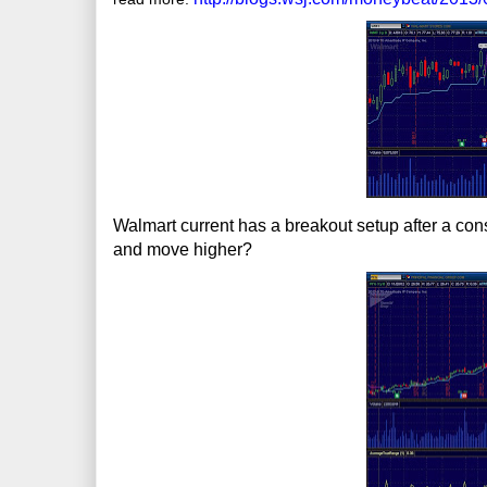
Walmart current has a breakout setup after a cons
and move higher?