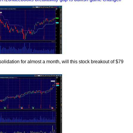
olidation for almost a month, will this stock breakout of $79