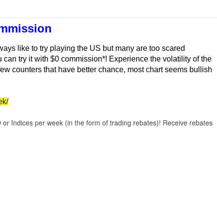
ommission
ays like to try playing the US but many are too scared
can try it with $0 commission*! Experience the volatility of the
 few counters that have better chance, most chart seems bullish
ek/
r Indices per week (in the form of trading rebates)! Receive rebates