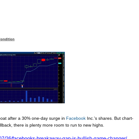
Condition
boat after a 30% one-day surge in
Facebook
Inc.'s
shares. But chart-
llback, there is plenty more room to run to new highs.
/07/26/facebooks-breakaway-gap-is-bullish-game-changer/