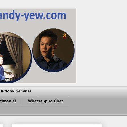
Outlook Seminar
timonial
Whatsapp to Chat