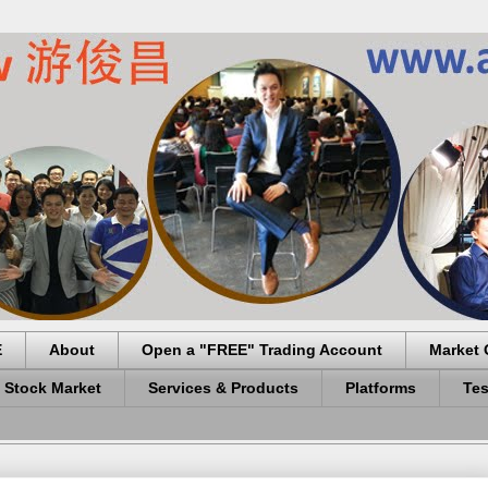
E
About
Open a "FREE" Trading Account
Market 
 Stock Market
Services & Products
Platforms
Tes