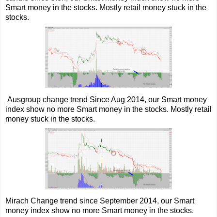
Smart money in the stocks. Mostly retail money stuck in the
stocks.
Ausgroup change trend Since Aug 2014, our Smart money
index show no more Smart money in the stocks. Mostly retail
money stuck in the stocks.
Mirach Change trend since September 2014, our Smart
money index show no more Smart money in the stocks.