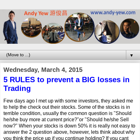
▼
Wednesday, March 4, 2015
5 RULES to prevent a BIG losses in
Trading
Few days ago I met up with some investors, they asked me
to help the check out their stocks. Some of the stocks is in
terrible condition, usually the common question is "Should
he/she buy more at current price?"or "Should he/she Sell
now?" When your stocks is down 50% it is really not easy to
answer the 2 question above, however, lets think about why
you think the price up if you continue holding? If you cant