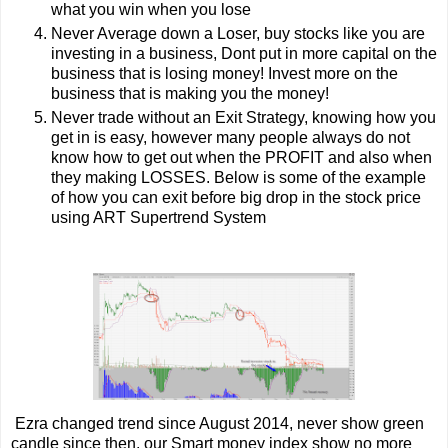
what you win when you lose
Never Average down a Loser, buy stocks like you are
investing in a business, Dont put in more capital on the
business that is losing money! Invest more on the
business that is making you the money!
Never trade without an Exit Strategy, knowing how you
get in is easy, however many people always do not
know how to get out when the PROFIT and also when
they making LOSSES. Below is some of the example
of how you can exit before big drop in the stock price
using ART Supertrend System
Ezra changed trend since August 2014, never show green
candle since then, our Smart money index show no more