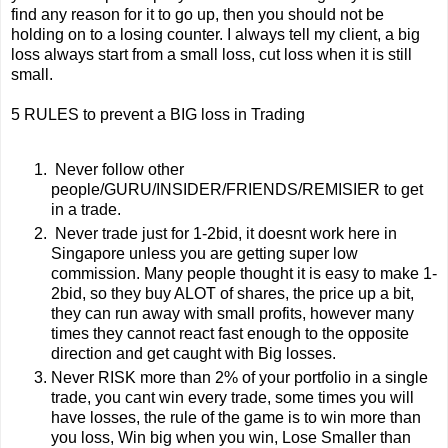
find any reason for it to go up, then you should not be
holding on to a losing counter. I always tell my client, a big
loss always start from a small loss, cut loss when it is still
small.
5 RULES to prevent a BIG loss in Trading
Never follow other
people/GURU/INSIDER/FRIENDS/REMISIER to get
in a trade.
Never trade just for 1-2bid, it doesnt work here in
Singapore unless you are getting super low
commission. Many people thought it is easy to make 1-
2bid, so they buy ALOT of shares, the price up a bit,
they can run away with small profits, however many
times they cannot react fast enough to the opposite
direction and get caught with Big losses.
Never RISK more than 2% of your portfolio in a single
trade, you cant win every trade, some times you will
have losses, the rule of the game is to win more than
you loss, Win big when you win, Lose Smaller than