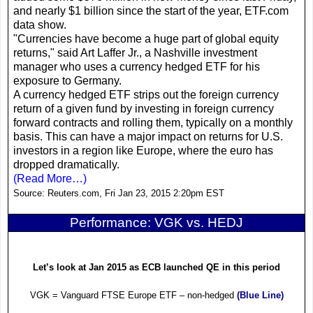
and nearly $1 billion since the start of the year,
ETF
.com
data show.
"Currencies have become a huge part of global equity
returns," said Art Laffer Jr., a
Nashville
investment
manager who uses a currency hedged
ETF
for his
exposure to
Germany
.
A currency hedged
ETF
strips out the foreign currency
return of a given fund by investing in foreign currency
forward contracts and rolling them, typically on a monthly
basis. This can have a major impact on returns for
U.S.
investors in a region like
Europe
, where the euro has
dropped dramatically.
(Read More…)
Source:
Reuters.com, Fri Jan 23, 2015 2:20pm EST
Performance: VGK vs. HEDJ
Let’s look at Jan 2015 as ECB launched QE in this period
VGK = Vanguard FTSE Europe
ETF
– non-hedged
(Blue Line)