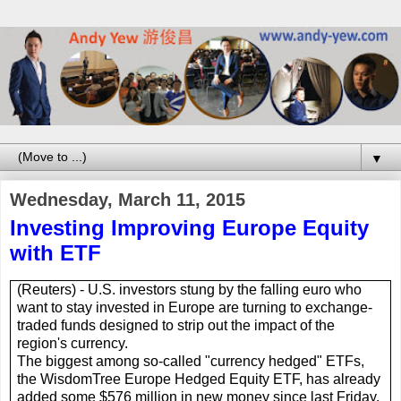
▼
Wednesday, March 11, 2015
Investing Improving Europe Equity
with ETF
(Reuters) -
U.S.
investors stung by the falling euro who
want to stay invested in
Europe
are turning to exchange-
traded funds designed to strip out the impact of the
region's currency.
The biggest among so-called "currency hedged"
ETF
s,
the WisdomTree Europe Hedged Equity
ETF
, has already
added some $576 million in new money since last Friday,