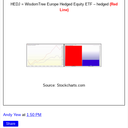
HEDJ = WisdomTree Europe Hedged Equity
ETF
– hedged
(Red
Line)
Source: Stockcharts.com
Andy Yew
at
1:50 PM
Share