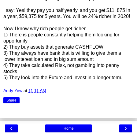
I say: Yes! they pay you half yearly, and you get $11, 875 in
a year, $59,375 for 5 years. You will be 24% richer in 2020!
Now I know why rich people get richer,
1) There is people constantly helping them looking for
opportunity
2) They buy assets that generate CASHFLOW
3) They always have bank that is willing to give them a
lower interest loan and in big sum amount
4) They take calculated Risk, not gambling into penny
stocks
5) They look into the Future and invest in a longer term.
Andy Yew
at
11:11 AM
Share
‹
›
Home