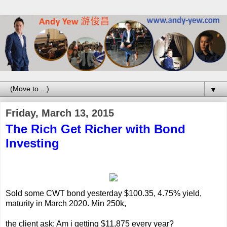
▼
Friday, March 13, 2015
The Rich Get Richer with Bond
Investing
Sold some CWT bond yesterday $100.35, 4.75% yield,
maturity in March 2020. Min 250k,
the client ask: Am i getting $11,875 every year?