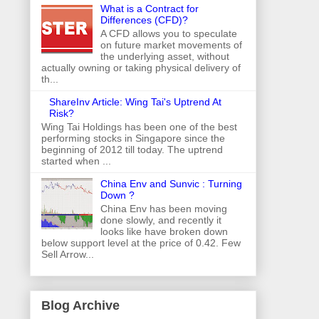
What is a Contract for
Differences (CFD)?
A CFD allows you to speculate
on future market movements of
the underlying asset, without
actually owning or taking physical delivery of
th...
ShareInv Article: Wing Tai's Uptrend At
Risk?
Wing Tai Holdings has been one of the best
performing stocks in Singapore since the
beginning of 2012 till today. The uptrend
started when ...
China Env and Sunvic : Turning
Down ?
China Env has been moving
done slowly, and recently it
looks like have broken down
below support level at the price of 0.42. Few
Sell Arrow...
Blog Archive