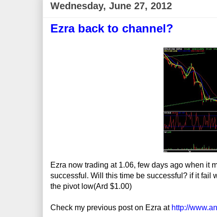
Wednesday, June 27, 2012
Ezra back to channel?
Ezra now trading at 1.06, few days ago when it mak
successful. Will this time be successful? if it fa
the pivot low(Ard $1.00)
Check my previous post on Ezra at
http://www.a