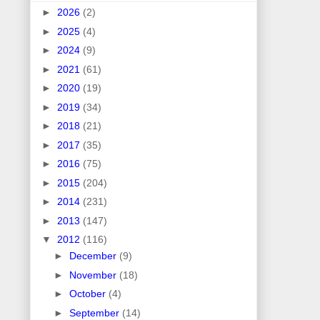
►
2026
(2)
►
2025
(4)
►
2024
(9)
►
2021
(61)
►
2020
(19)
►
2019
(34)
►
2018
(21)
►
2017
(35)
►
2016
(75)
►
2015
(204)
►
2014
(231)
►
2013
(147)
▼
2012
(116)
►
December
(9)
►
November
(18)
►
October
(4)
►
September
(14)