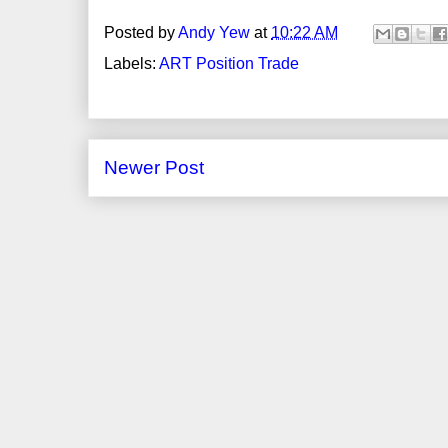
Posted by
Andy Yew
at
10:22 AM
Labels:
ART Position Trade
Newer Post