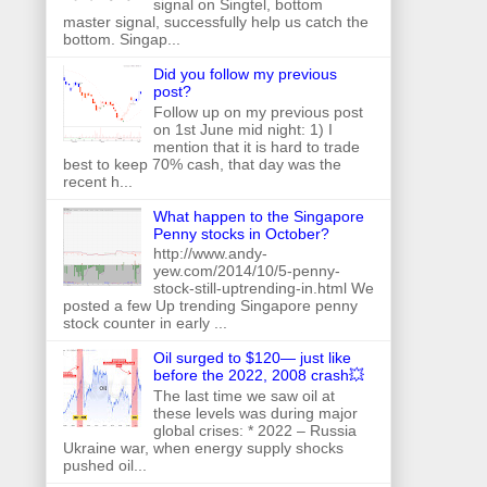
signal on Singtel, bottom
master signal, successfully help us catch the
bottom. Singap...
Did you follow my previous
post?
Follow up on my previous post
on 1st June mid night: 1) I
mention that it is hard to trade
best to keep 70% cash, that day was the
recent h...
What happen to the Singapore
Penny stocks in October?
http://www.andy-
yew.com/2014/10/5-penny-
stock-still-uptrending-in.html We
posted a few Up trending Singapore penny
stock counter in early ...
Oil surged to $120— just like
before the 2022, 2008 crash💥
The last time we saw oil at
these levels was during major
global crises: * 2022 – Russia
Ukraine war, when energy supply shocks
pushed oil...