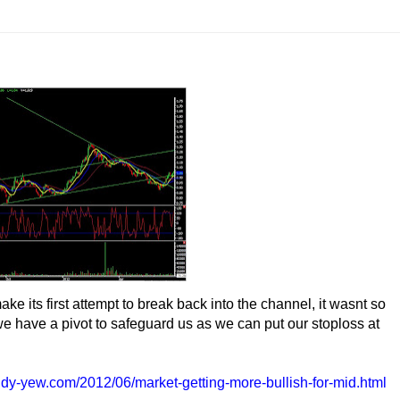
e its first attempt to break back into the channel, it wasnt so
il we have a pivot to safeguard us as we can put our stoploss at
ndy-yew.com/2012/06/market-getting-more-bullish-for-mid.html