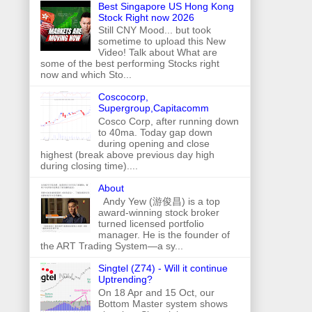
Best Singapore US Hong Kong
Stock Right now 2026
Still CNY Mood... but took
sometime to upload this New
Video! Talk about What are
some of the best performing Stocks right
now and which Sto...
Coscocorp,
Supergroup,Capitacomm
Cosco Corp, after running down
to 40ma. Today gap down
during opening and close
highest (break above previous day high
during closing time)....
About
Andy Yew (游俊昌) is a top
award-winning stock broker
turned licensed portfolio
manager. He is the founder of
the ART Trading System—a sy...
Singtel (Z74) - Will it continue
Uptrending?
On 18 Apr and 15 Oct, our
Bottom Master system shows