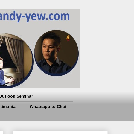
Outlook Seminar
timonial
Whatsapp to Chat