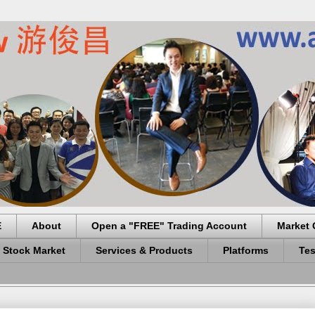
E
About
Open a "FREE" Trading Account
Market 
 Stock Market
Services & Products
Platforms
Tes