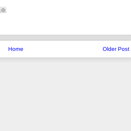
Home
Older Post