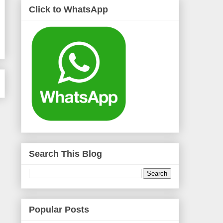
Click to WhatsApp
Search This Blog
Popular Posts