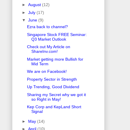
►
August
(12)
►
July
(17)
▼
June
(9)
Ezra back to channel?
Singapore Stock FREE Seminar:
Q3 Market Outlook
Check out My Article on
ShareInv.com!
Market getting more Bullish for
Mid Term
We are on Facebook!
Property Sector in Strength
Up Trending, Good Dividend
Sharing my Secret why we got it
so Right in May!
Kep Corp and KepLand Short
Signal
►
May
(14)
►
April
(10)