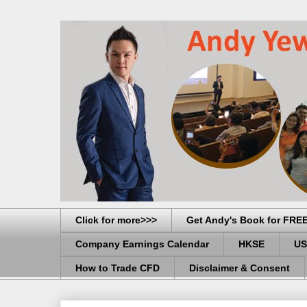
Click for more>>>
Get Andy's Book for FRE
Company Earnings Calendar
HKSE
US
How to Trade CFD
Disclaimer & Consent