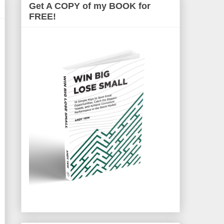
Get A COPY of my BOOK for
FREE!