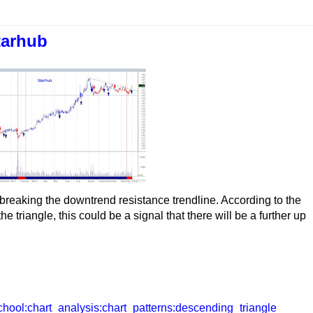
tarhub
 breaking the downtrend resistance trendline. According to the
e triangle, this could be a signal that there will be a further up
chool:chart_analysis:chart_patterns:descending_triangle_