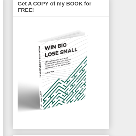
Get A COPY of my BOOK for
FREE!