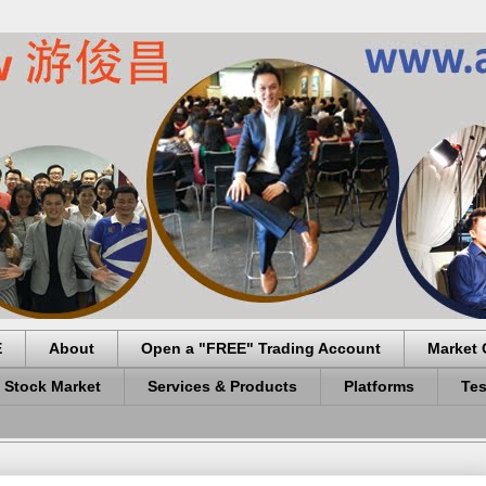
E
About
Open a "FREE" Trading Account
Market 
 Stock Market
Services & Products
Platforms
Tes