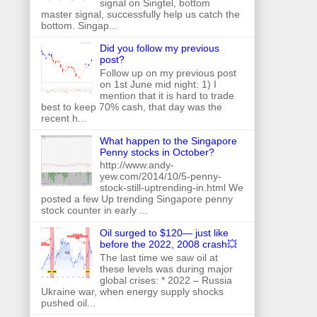
signal on Singtel, bottom
master signal, successfully help us catch the
bottom. Singap...
Did you follow my previous
post?
Follow up on my previous post
on 1st June mid night: 1) I
mention that it is hard to trade
best to keep 70% cash, that day was the
recent h...
What happen to the Singapore
Penny stocks in October?
http://www.andy-
yew.com/2014/10/5-penny-
stock-still-uptrending-in.html We
posted a few Up trending Singapore penny
stock counter in early ...
Oil surged to $120— just like
before the 2022, 2008 crash💥
The last time we saw oil at
these levels was during major
global crises: * 2022 – Russia
Ukraine war, when energy supply shocks
pushed oil...