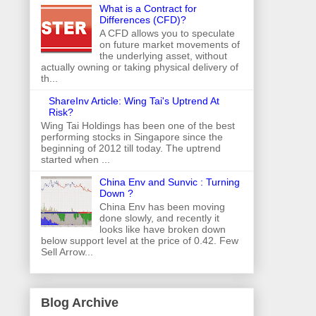
What is a Contract for
Differences (CFD)?
A CFD allows you to speculate
on future market movements of
the underlying asset, without
actually owning or taking physical delivery of
th...
ShareInv Article: Wing Tai's Uptrend At
Risk?
Wing Tai Holdings has been one of the best
performing stocks in Singapore since the
beginning of 2012 till today. The uptrend
started when ...
China Env and Sunvic : Turning
Down ?
China Env has been moving
done slowly, and recently it
looks like have broken down
below support level at the price of 0.42. Few
Sell Arrow...
Blog Archive