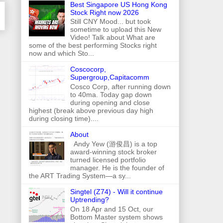
Best Singapore US Hong Kong
Stock Right now 2026
Still CNY Mood... but took
sometime to upload this New
Video! Talk about What are
some of the best performing Stocks right
now and which Sto...
Coscocorp,
Supergroup,Capitacomm
Cosco Corp, after running down
to 40ma. Today gap down
during opening and close
highest (break above previous day high
during closing time)....
About
Andy Yew (游俊昌) is a top
award-winning stock broker
turned licensed portfolio
manager. He is the founder of
the ART Trading System—a sy...
Singtel (Z74) - Will it continue
Uptrending?
On 18 Apr and 15 Oct, our
Bottom Master system shows