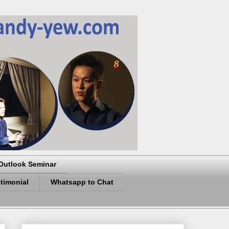
Outlook Seminar
timonial
Whatsapp to Chat