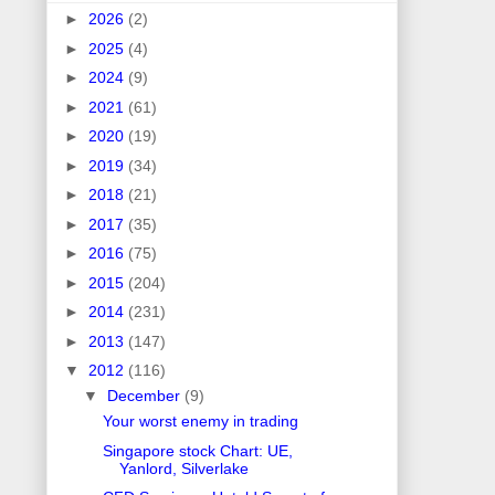
►
2026
(2)
►
2025
(4)
►
2024
(9)
►
2021
(61)
►
2020
(19)
►
2019
(34)
►
2018
(21)
►
2017
(35)
►
2016
(75)
►
2015
(204)
►
2014
(231)
►
2013
(147)
▼
2012
(116)
▼
December
(9)
Your worst enemy in trading
Singapore stock Chart: UE,
Yanlord, Silverlake