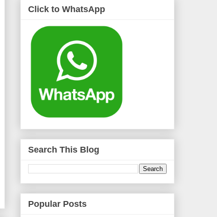
Click to WhatsApp
Search This Blog
Popular Posts