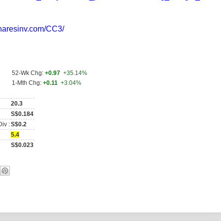
sharesinv.com/CC3/
)
52-Wk Chg:
+0.97
+35.14%
1-Mth Chg:
+0.11
+3.04%
20.3
S$0.184
iv :
S$0.2
5.4
S$0.023