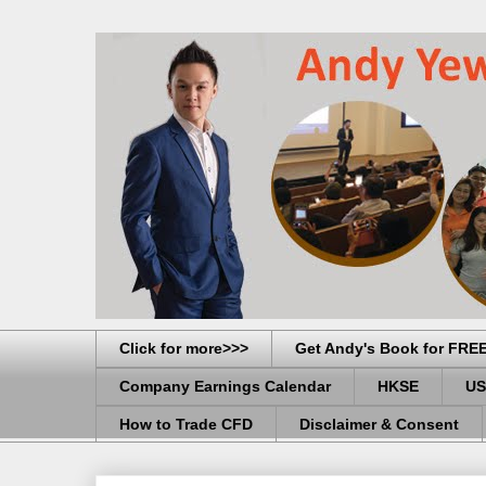
Click for more>>>
Get Andy's Book for FRE
Company Earnings Calendar
HKSE
US
How to Trade CFD
Disclaimer & Consent