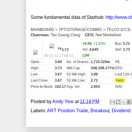
Some fundamental data of Starhub:
http://www.
MAINBOARD > TPT/STORAGE/COMMS > TELCO (CC3
Chairman:
Tan Guong Ching
CEO:
Neil Montefiore
+0.06
+1.63%
Buy:
3.72
S$
Vol:
4,645
Sell:
3.73
3.73
30-11-12 17:04:31
CPF
Open :
3.69
No. of Shares :
1,715.329m
PE :
High :
3.73
Mkt Cap :
S$6,398.177m
EPS :
Low :
3.67
52-Wk High :
3.88
Last 12m D
Last Close :
3.67
52-Wk Low :
2.72
Yield :
Price-to-Book :
162.17
Avg. Vol :
2,004
NAV :
Posted by
Andy Yew
at
11:18 PM
Labels:
ART Position Trade
,
Breakout
,
Dividend