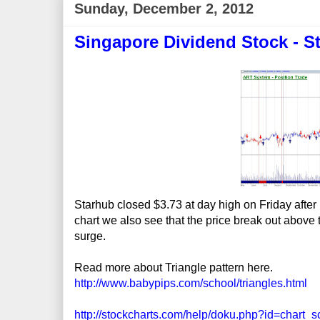
Sunday, December 2, 2012
Singapore Dividend Stock - S
Starhub closed $3.73 at day high on Friday after
chart we also see that the price break out above th
surge.
Read more about Triangle pattern here.
http://www.babypips.com/school/triangles.html
http://stockcharts.com/help/doku.php?id=chart_s