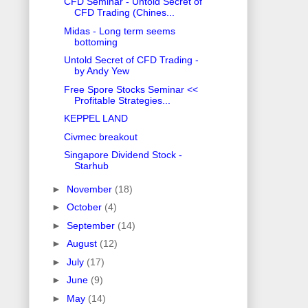
CFD Seminar - Untold Secret of
CFD Trading (Chines...
Midas - Long term seems
bottoming
Untold Secret of CFD Trading -
by Andy Yew
Free Spore Stocks Seminar <<
Profitable Strategies...
KEPPEL LAND
Civmec breakout
Singapore Dividend Stock -
Starhub
►
November
(18)
►
October
(4)
►
September
(14)
►
August
(12)
►
July
(17)
►
June
(9)
►
May
(14)