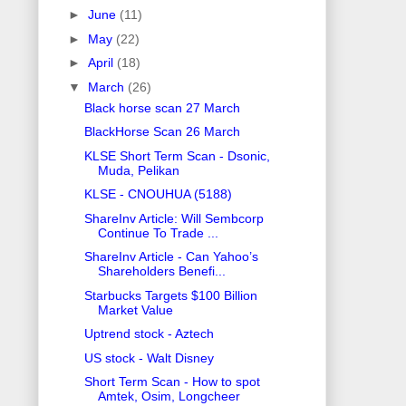
►
June
(11)
►
May
(22)
►
April
(18)
▼
March
(26)
Black horse scan 27 March
BlackHorse Scan 26 March
KLSE Short Term Scan - Dsonic,
Muda, Pelikan
KLSE - CNOUHUA (5188)
ShareInv Article: Will Sembcorp
Continue To Trade ...
ShareInv Article - Can Yahoo’s
Shareholders Benefi...
Starbucks Targets $100 Billion
Market Value
Uptrend stock - Aztech
US stock - Walt Disney
Short Term Scan - How to spot
Amtek, Osim, Longcheer