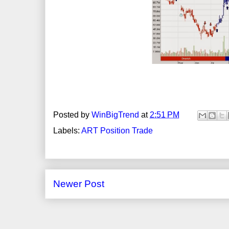
Posted by
WinBigTrend
at
2:51 PM
Labels:
ART Position Trade
Newer Post