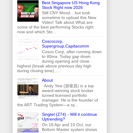
Best Singapore US Hong Kong
Stock Right now 2026
Still CNY Mood... but took
sometime to upload this New
Video! Talk about What are
some of the best performing Stocks right
now and which Sto...
Coscocorp,
Supergroup,Capitacomm
Cosco Corp, after running down
to 40ma. Today gap down
during opening and close
highest (break above previous day high
during closing time)....
About
Andy Yew (游俊昌) is a top
award-winning stock broker
turned licensed portfolio
manager. He is the founder of
the ART Trading System—a sy...
Singtel (Z74) - Will it continue
Uptrending?
On 18 Apr and 15 Oct, our
Bottom Master system shows