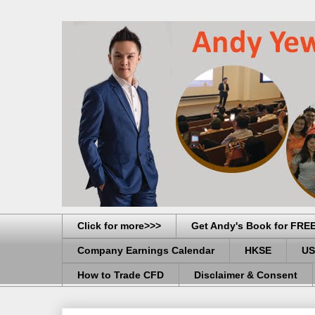
Click for more>>>
Get Andy's Book for FRE
Company Earnings Calendar
HKSE
US
How to Trade CFD
Disclaimer & Consent