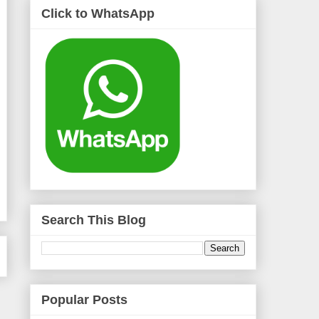
Click to WhatsApp
Search This Blog
Popular Posts