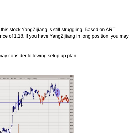
 this stock YangZijiang is still struggling. Based on ART
rice of 1.18. If you have YangZijiang in long position, you may
 may consider following setup up plan: