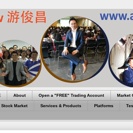
E
About
Open a "FREE" Trading Account
Market 
 Stock Market
Services & Products
Platforms
Tes