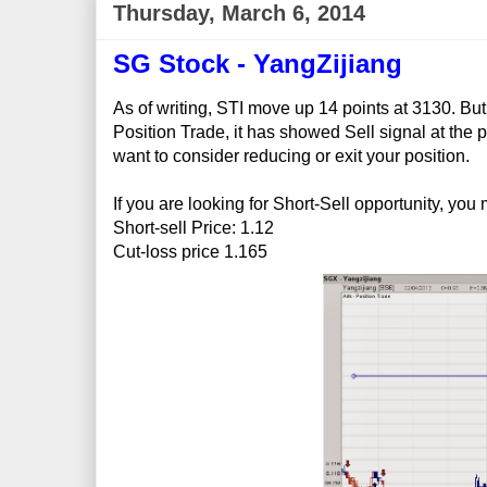
Thursday, March 6, 2014
SG Stock - YangZijiang
As of writing, STI move up 14 points at 3130. But
Position Trade, it has showed Sell signal at the p
want to consider reducing or exit your position.
If you are looking for Short-Sell opportunity, you
Short-sell Price: 1.12
Cut-loss price 1.165