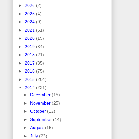
►
2026
(2)
►
2025
(4)
►
2024
(9)
►
2021
(61)
►
2020
(19)
►
2019
(34)
►
2018
(21)
►
2017
(35)
►
2016
(75)
►
2015
(204)
▼
2014
(231)
►
December
(15)
►
November
(25)
►
October
(12)
►
September
(14)
►
August
(15)
►
July
(23)