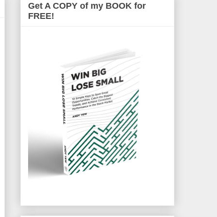
Get A COPY of my BOOK for
FREE!