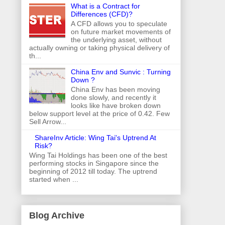
What is a Contract for
Differences (CFD)?
A CFD allows you to speculate
on future market movements of
the underlying asset, without
actually owning or taking physical delivery of
th...
China Env and Sunvic : Turning
Down ?
China Env has been moving
done slowly, and recently it
looks like have broken down
below support level at the price of 0.42. Few
Sell Arrow...
ShareInv Article: Wing Tai's Uptrend At
Risk?
Wing Tai Holdings has been one of the best
performing stocks in Singapore since the
beginning of 2012 till today. The uptrend
started when ...
Blog Archive