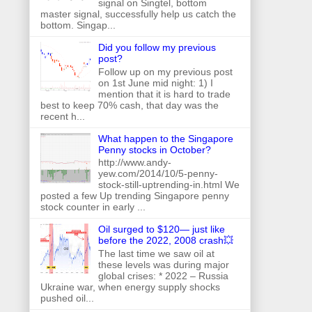
signal on Singtel, bottom
master signal, successfully help us catch the
bottom. Singap...
Did you follow my previous
post?
Follow up on my previous post
on 1st June mid night: 1) I
mention that it is hard to trade
best to keep 70% cash, that day was the
recent h...
What happen to the Singapore
Penny stocks in October?
http://www.andy-
yew.com/2014/10/5-penny-
stock-still-uptrending-in.html We
posted a few Up trending Singapore penny
stock counter in early ...
Oil surged to $120— just like
before the 2022, 2008 crash💥
The last time we saw oil at
these levels was during major
global crises: * 2022 – Russia
Ukraine war, when energy supply shocks
pushed oil...