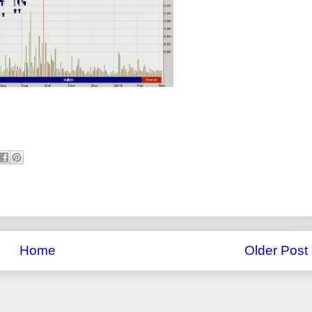
Home
Older Post