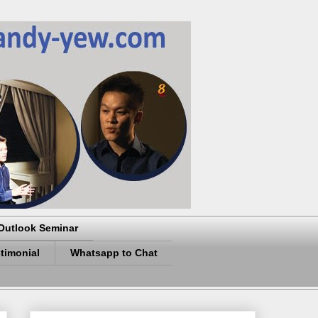
Outlook Seminar
timonial
Whatsapp to Chat