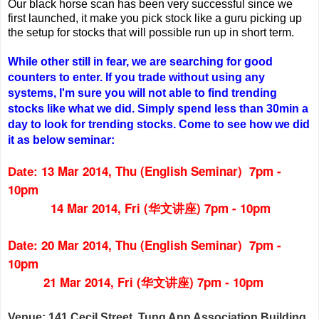
Our black horse scan has been very successful since we
first launched, it make you pick stock like a guru picking up
the setup for stocks that will possible run up in short term.
While other still in fear, we are searching for good
counters to enter. If you trade without using any
systems, I'm sure you will not able to find trending
stocks like what we did. Simply spend less than 30min a
day to look for trending stocks. Come to see how we did
it as below seminar:
13 Mar 2014, Thu (English Seminar) 7pm -
Date:
10pm
14 Mar 2014, Fri (华文讲座) 7pm - 10pm
Date: 20 Mar 2014, Thu (English Seminar) 7pm -
10pm
21 Mar 2014, Fri (华文讲座) 7pm - 10pm
Venue: 141 Cecil Street, Tung Ann Association Building