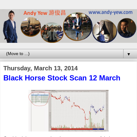
▼
Thursday, March 13, 2014
Black Horse Stock Scan 12 March