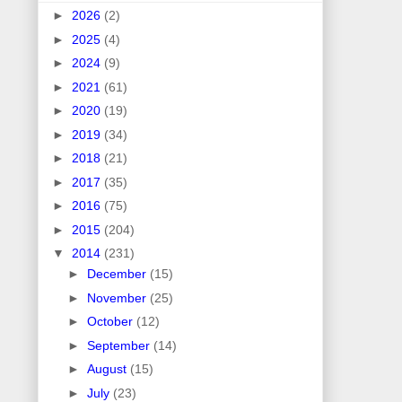
►
2026
(2)
►
2025
(4)
►
2024
(9)
►
2021
(61)
►
2020
(19)
►
2019
(34)
►
2018
(21)
►
2017
(35)
►
2016
(75)
►
2015
(204)
▼
2014
(231)
►
December
(15)
►
November
(25)
►
October
(12)
►
September
(14)
►
August
(15)
►
July
(23)