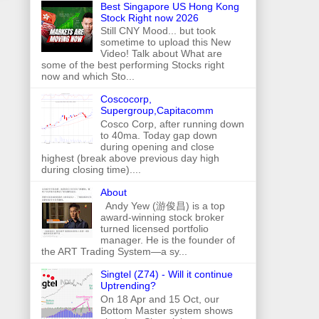
Best Singapore US Hong Kong
Stock Right now 2026
Still CNY Mood... but took
sometime to upload this New
Video! Talk about What are
some of the best performing Stocks right
now and which Sto...
Coscocorp,
Supergroup,Capitacomm
Cosco Corp, after running down
to 40ma. Today gap down
during opening and close
highest (break above previous day high
during closing time)....
About
Andy Yew (游俊昌) is a top
award-winning stock broker
turned licensed portfolio
manager. He is the founder of
the ART Trading System—a sy...
Singtel (Z74) - Will it continue
Uptrending?
On 18 Apr and 15 Oct, our
Bottom Master system shows