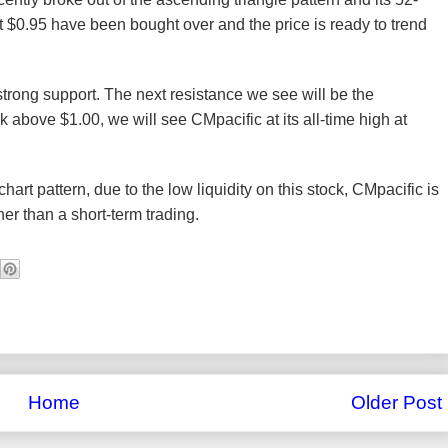
t $0.95 have been bought over and the price is ready to trend
strong support. The next resistance we see will be the
ak above $1.00, we will see CMpacific at its all-time high at
art pattern, due to the low liquidity on this stock, CMpacific is
her than a short-term trading.
Home
Older Post