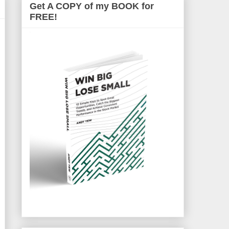
Get A COPY of my BOOK for
FREE!