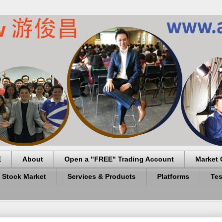
E
About
Open a "FREE" Trading Account
Market 
 Stock Market
Services & Products
Platforms
Tes