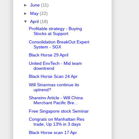
►
June
(11)
►
May
(22)
▼
April
(18)
Profitable strategy - Buying
Stocks at Support
Consolidation BreakOut Expert
System - SGX
Black Horse 29 April
United EnvTech - Mid team
downtrend
Black Horse Scan 24 Apr
Will Sinarmas continue its
uptrend?
Shareinv Article - Will China
Merchant Pacific Bre...
Free Singapore stock Seminar
Congrats on Manhattan Res
trade, Up 13% in 3 days
Black Horse scan 17 Apr