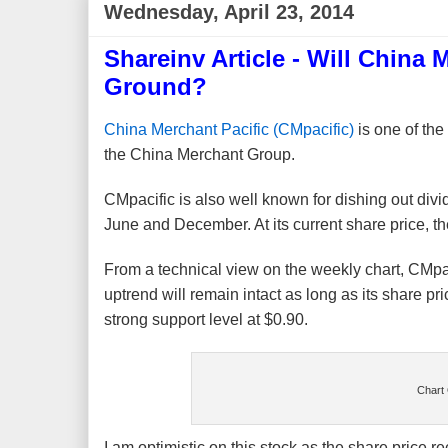
Wednesday, April 23, 2014
Shareinv Article - Will China
Ground?
China Merchant Pacific (CMpacific)
is one of the
the China Merchant Group.
CMpacific is also well known for dishing out divid
June and December. At its current share price, the
From a technical view on the weekly chart, CMpa
uptrend will remain intact as long as its share 
strong support level at $0.90.
Chart 
I am optimistic on this stock as the share price re