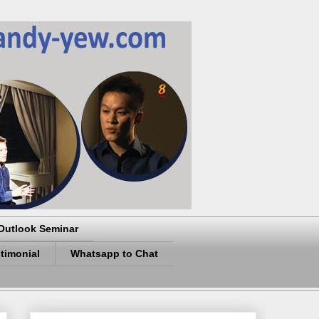
Outlook Seminar
timonial
Whatsapp to Chat