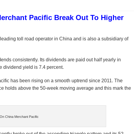
 Merchant Pacific Break Out To Higher
 leading toll road operator in China and is also a subsidiary of
ends consistently. Its dividends are paid out half yearly in
 dividend yield is 7.4 percent.
cific has been rising on a smooth uptrend since 2011. The
price holds above the 50-week moving average and this mark the
On China Merchant Pacific
cently broke out of the ascending triangle pattern and its 52-