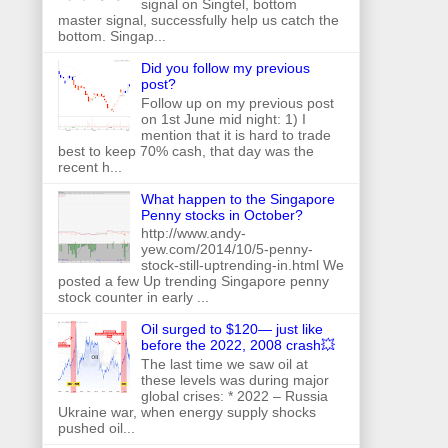
signal on Singtel, bottom
master signal, successfully help us catch the
bottom. Singap...
Did you follow my previous
post?
Follow up on my previous post
on 1st June mid night: 1) I
mention that it is hard to trade
best to keep 70% cash, that day was the
recent h...
What happen to the Singapore
Penny stocks in October?
http://www.andy-
yew.com/2014/10/5-penny-
stock-still-uptrending-in.html We
posted a few Up trending Singapore penny
stock counter in early ...
Oil surged to $120— just like
before the 2022, 2008 crash💥
The last time we saw oil at
these levels was during major
global crises: * 2022 – Russia
Ukraine war, when energy supply shocks
pushed oil...