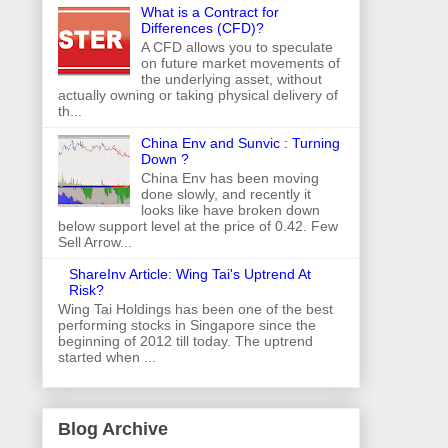
What is a Contract for
Differences (CFD)?
A CFD allows you to speculate
on future market movements of
the underlying asset, without
actually owning or taking physical delivery of
th...
China Env and Sunvic : Turning
Down ?
China Env has been moving
done slowly, and recently it
looks like have broken down
below support level at the price of 0.42. Few
Sell Arrow...
ShareInv Article: Wing Tai's Uptrend At
Risk?
Wing Tai Holdings has been one of the best
performing stocks in Singapore since the
beginning of 2012 till today. The uptrend
started when ...
Blog Archive