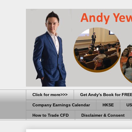
Click for more>>>
Get Andy's Book for FRE
Company Earnings Calendar
HKSE
US
How to Trade CFD
Disclaimer & Consent