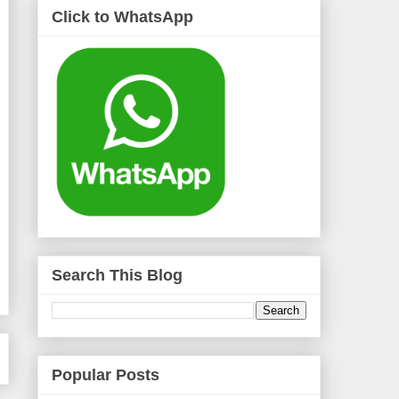
Click to WhatsApp
Search This Blog
Popular Posts