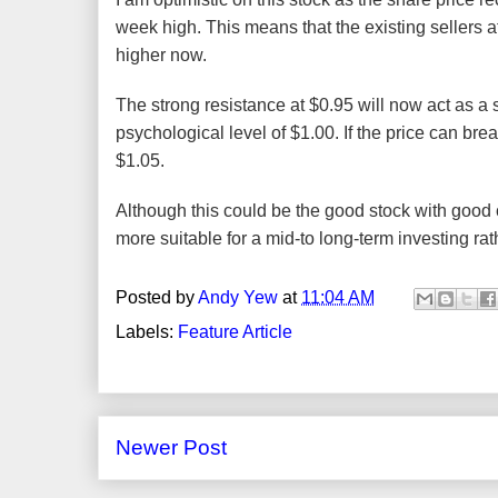
week high. This means that the existing sellers a
higher now.
The strong resistance at $0.95 will now act as a 
psychological level of $1.00. If the price can bre
$1.05.
Although this could be the good stock with good ch
more suitable for a mid-to long-term investing rat
Posted by
Andy Yew
at
11:04 AM
Labels:
Feature Article
Newer Post