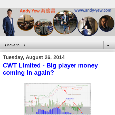
▼
Tuesday, August 26, 2014
CWT Limited - Big player money
coming in again?