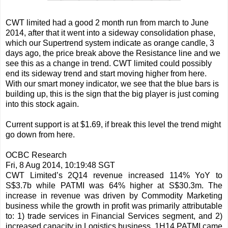
CWT limited had a good 2 month run from march to June
2014, after that it went into a sideway consolidation phase,
which our Supertrend system indicate as orange candle, 3
days ago, the price break above the Resistance line and we
see this as a change in trend. CWT limited could possibly
end its sideway trend and start moving higher from here.
With our smart money indicator, we see that the blue bars is
building up, this is the sign that the big player is just coming
into this stock again.
Current support is at $1.69, if break this level the trend might
go down from here.
OCBC Research
Fri, 8 Aug 2014, 10:19:48 SGT
CWT Limited’s 2Q14 revenue increased 114% YoY to
S$3.7b while PATMI was 64% higher at S$30.3m. The
increase in revenue was driven by Commodity Marketing
business while the growth in profit was primarily attributable
to: 1) trade services in Financial Services segment, and 2)
increased capacity in Logistics business. 1H14 PATMI came