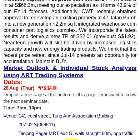
in at S$66.3m, meeting our expectation as it forms 43.9% of
our FY14 forecast. Additionally, CWT recently obtained
approval to redevelop an existing property at 47 Jalan Buroh
into a new generation ~2.2m sq ft integrated warehouse cum
container port logistics complex. We incorporate the latest
results and derive a new TP of S$2.01 (previous: S$1.92).
Near-term growth will still be driven by increased logistics
capacity and new energy trading products. We think that the
recent price retreat since Jul-14 presents an opportunity for
accumulation. Maintain BUY.
Market Outlook & Individual Stock Analysis
using ART Trading Systems
Dates:
28 Aug (Thur) 华文讲座
Drop us a message at the bottom of this page if you want to know
the next seminar date.
Time: 7pm -10pm
Venue: 141 cecil street, Tung Ann Association Building
#07-02 S(069541),
Tanjong Pagar MRT exit G, walk straight 80m, opp traffic