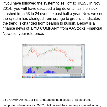
if you have followed the system to sell off at HK$53 in Nov
2014,
you will have escaped a big downfall as the stock
crashed from 53 to 24 over the past half a year
.
Now we see
the system has changed from orange to green, it indicates
the trend is changed from bearish to bullish. Below is a
finance news of
BYD COMPANY from AAStocks Financial
News for your reference.
BYD COMPANY (01211.HK)
announced the disposal of its electronic
components business for RMB2.3 billion and the company expected to bring