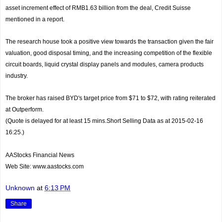
asset increment effect of RMB1.63 billion from the deal, Credit Suisse
mentioned in a report.
The research house took a positive view towards the transaction given the fair
valuation, good disposal timing, and the increasing competition of the flexible
circuit boards, liquid crystal display panels and modules, camera products
industry.
The broker has raised BYD's target price from $71 to $72, with rating reiterated
at Outperform.
(Quote is delayed for at least 15 mins.Short Selling Data as at 2015-02-16
16:25.)
AAStocks Financial News
Web Site: www.aastocks.com
Unknown
at
6:13 PM
Share