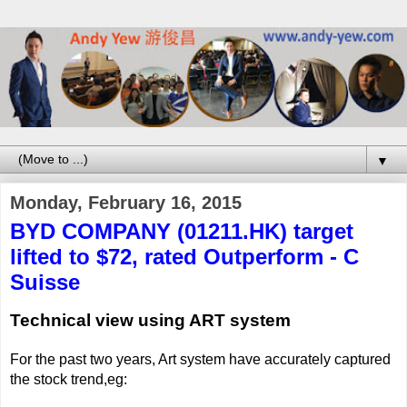
▼
Monday, February 16, 2015
BYD COMPANY (01211.HK) target
lifted to $72, rated Outperform - C
Suisse
Technical view using ART system
For the past two years, Art system have accurately captured
the stock trend,eg: