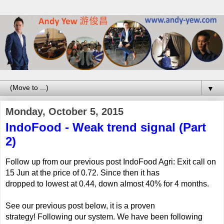
▼
Monday, October 5, 2015
IndoFood - Weak trend signal (Part
2)
Follow up from our previous post IndoFood Agri: Exit call on
15 Jun at the price of 0.72. Since then it has
dropped to lowest at 0.44, down almost 40% for 4 months.
See our previous post below, it is a proven
strategy!
Following our system. We have been following