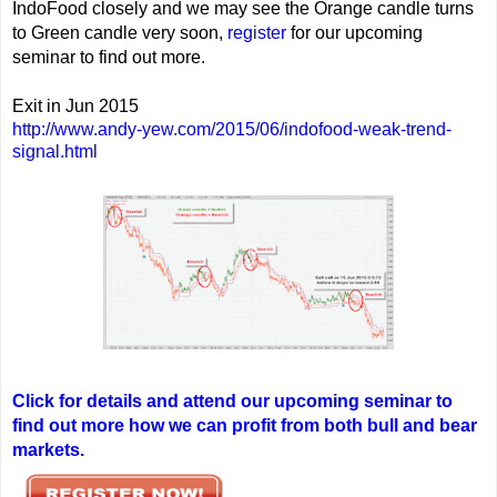
IndoFood closely and we may see the Orange candle turns
to Green candle very soon,
register
for our upcoming
seminar to find out more.
Exit in Jun 2015
http://www.andy-yew.com/2015/06/indofood-weak-trend-
signal.html
Click for details and attend our upcoming seminar to
find out more how we can profit from both bull and bear
markets.