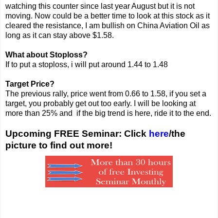
watching this counter since last year August but it is not
moving. Now could be a better time to look at this stock as it
cleared the resistance, I am bullish on China Aviation Oil as
long as it can stay above $1.58.
What about Stoploss?
If to put a stoploss, i will put around 1.44 to 1.48
Target Price?
The previous rally, price went from 0.66 to 1.58, if you set a
target, you probably get out too early. I will be looking at
more than 25% and if the big trend is here, ride it to the end.
Upcoming FREE Seminar: Click
here
/the
picture to find out more!