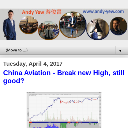
▼
Tuesday, April 4, 2017
China Aviation - Break new High, still
good?