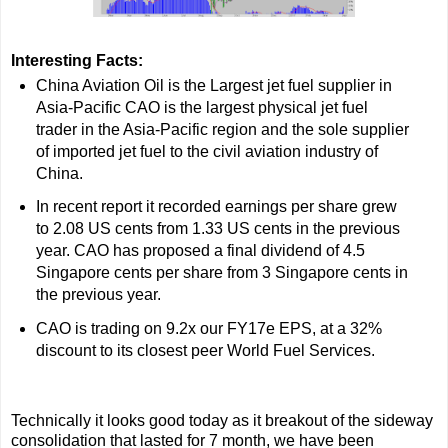
Interesting Facts:
China Aviation Oil is the Largest jet fuel supplier in
Asia-Pacific CAO is the largest physical jet fuel
trader in the Asia-Pacific region and the sole supplier
of imported jet fuel to the civil aviation industry of
China.
In recent report it recorded earnings per share grew
to 2.08 US cents from 1.33 US cents in the previous
year. CAO has proposed a final dividend of 4.5
Singapore cents per share from 3 Singapore cents in
the previous year.
CAO is trading on 9.2x our FY17e EPS, at a 32%
discount to its closest peer World Fuel Services.
Technically it looks good today as it breakout of the sideway
consolidation that lasted for 7 month, we have been