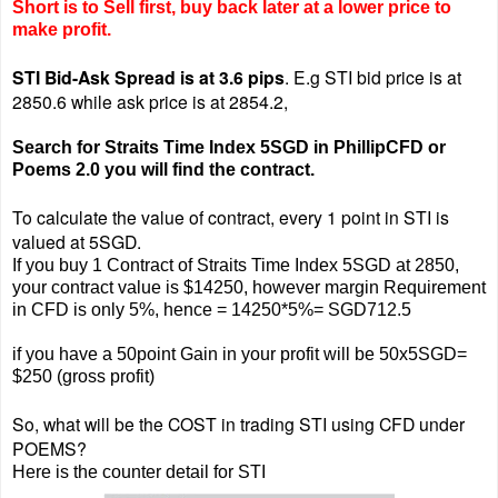
Short is to Sell first, buy back later at a lower price to
make profit.
STI Bid-Ask Spread is at 3.6 pips
.
E.g STI bid price is at
2850.6 while ask price is at 2854.2,
Search for Straits Time Index 5SGD in PhillipCFD or
Poems 2.0 you will find the contract.
To calculate the value of contract, every 1 point in STI is
valued at 5SGD.
If you buy 1 Contract of Straits Time Index 5SGD at 2850,
your contract value is $14250, however margin Requirement
in CFD is only 5%, hence = 14250*5%= SGD712.5
if you have a 50point Gain in your profit will be 50x5SGD=
$250 (gross profit)
So, what will be the COST in trading STI using CFD under
POEMS?
Here is the counter detail for STI