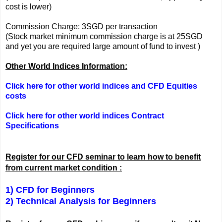
cost is lower)
Commission Charge: 3SGD per transaction
(Stock market minimum commission charge is at 25SGD
and yet you are required large amount of fund to invest )
Other World Indices Information:
Click here for other world indices and CFD Equities
costs
Click here for other world indices Contract
Specifications
Register for our CFD seminar to learn how to benefit
from current market condition :
1) CFD for Beginners
2) Technical Analysis for Beginners