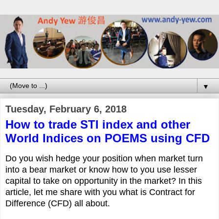
▼
Tuesday, February 6, 2018
How to trade STI index and other
World Indices on POEMS using CFD
Do you wish hedge your position when market turn
into a bear market or know how to you use lesser
capital to take on opportunity in the market? In this
article, let me share with you what is Contract for
Difference (CFD) all about.