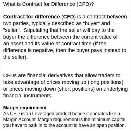
What is Contract for Difference (CFD)?
Contract for difference
(
CFD
) is a contract between
two parties, typically described as "buyer" and
"seller". Stipulating that the seller will pay to the
buyer the difference between the current value of
an
asset
and its value at contract time (If the
difference is negative, then the buyer pays instead to
the seller).
CFDs are
financial derivatives
that allow traders to
take advantage of prices moving up (long positions)
or prices moving down (short positions) on underlying
financial instruments.
Margin requirement
As CFD is an Leveraged product hence it operates like a
Margin Account. Margin requirement is the minimum capital
you have to park in to the account to have an open position.