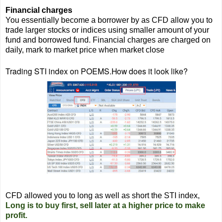
Financial charges
You essentially become a borrower by as CFD allow you to
trade larger stocks or indices using smaller amount of your
fund and borrowed fund. Financial charges are charged on
daily, mark to market price when market close
Trading STI index on POEMS.How does it look like?
CFD allowed you to long as well as short the STI index,
Long is to buy first, sell later at a higher price to make
profit.