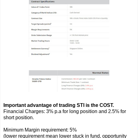
Important advantage of trading STI is the COST.
Financial Charges: 3% p.a for long position and 2.5% for
short position.
Minimum Margin requirement: 5%
(lower requirement mean lower stuck in fund, opportunity