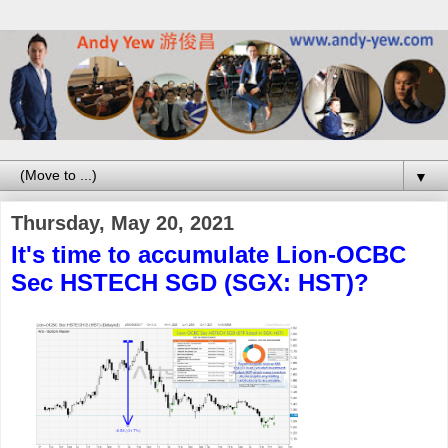
▼
Thursday, May 20, 2021
It's time to accumulate Lion-OCBC
Sec HSTECH SGD (SGX: HST)?