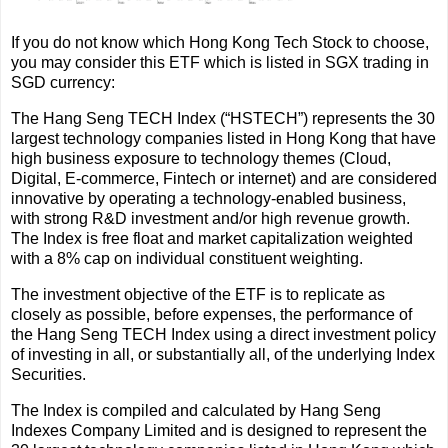
If you do not know which Hong Kong Tech Stock to choose,
you may consider this ETF which is listed in SGX trading in
SGD currency:
The Hang Seng TECH Index (“HSTECH”) represents the 30
largest technology companies listed in Hong Kong that have
high business exposure to technology themes (Cloud,
Digital, E-commerce, Fintech or internet) and are considered
innovative by operating a technology-enabled business,
with strong R&D investment and/or high revenue growth.
The Index is free float and market capitalization weighted
with a 8% cap on individual constituent weighting.
The investment objective of the ETF is to replicate as
closely as possible, before expenses, the performance of
the Hang Seng TECH Index using a direct investment policy
of investing in all, or substantially all, of the underlying Index
Securities.
The Index is compiled and calculated by Hang Seng
Indexes Company Limited and is designed to represent the