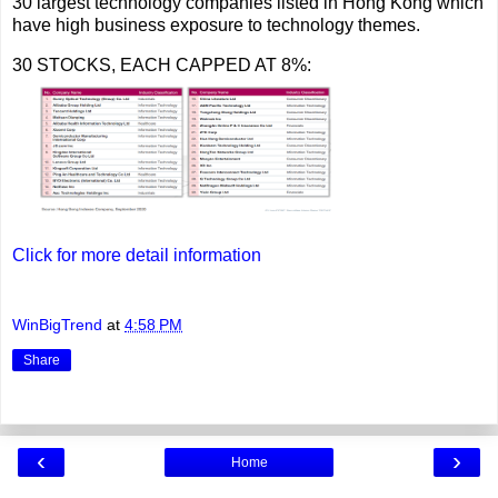
30 largest technology companies listed in Hong Kong which
have high business exposure to technology themes.
30 STOCKS, EACH CAPPED AT 8%:
Click for more detail information
WinBigTrend
at
4:58 PM
Share
‹
›
Home