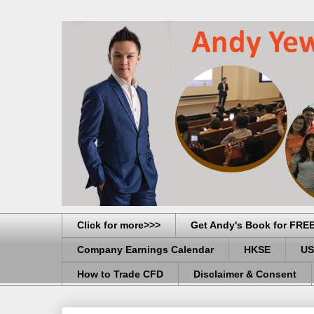
Click for more>>>
Get Andy's Book for FRE
Company Earnings Calendar
HKSE
US
How to Trade CFD
Disclaimer & Consent