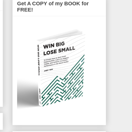
Get A COPY of my BOOK for
FREE!