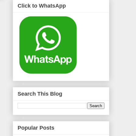
Click to WhatsApp
Search This Blog
Popular Posts