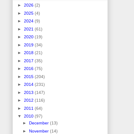
►
2026
(2)
►
2025
(4)
►
2024
(9)
►
2021
(61)
►
2020
(19)
►
2019
(34)
►
2018
(21)
►
2017
(35)
►
2016
(75)
►
2015
(204)
►
2014
(231)
►
2013
(147)
►
2012
(116)
►
2011
(64)
▼
2010
(97)
►
December
(13)
►
November
(14)