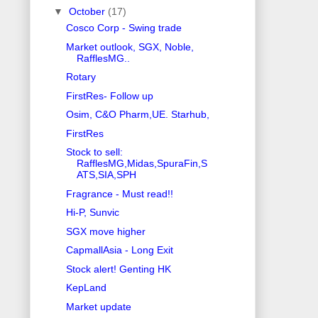
▼
October
(17)
Cosco Corp - Swing trade
Market outlook, SGX, Noble,
RafflesMG..
Rotary
FirstRes- Follow up
Osim, C&O Pharm,UE. Starhub,
FirstRes
Stock to sell:
RafflesMG,Midas,SpuraFin,S
ATS,SIA,SPH
Fragrance - Must read!!
Hi-P, Sunvic
SGX move higher
CapmallAsia - Long Exit
Stock alert! Genting HK
KepLand
Market update