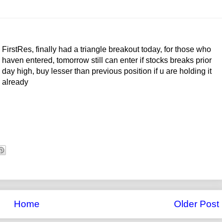
FirstRes, finally had a triangle breakout today, for those who
haven entered, tomorrow still can enter if stocks breaks prior
day high, buy lesser than previous position if u are holding it
already
Home
Older Post