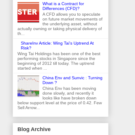
What is a Contract for
Differences (CFD)?
A CFD allows you to speculate
on future market movements of
the underlying asset, without
actually owning or taking physical delivery of
th...
ShareInv Article: Wing Tai's Uptrend At
Risk?
Wing Tai Holdings has been one of the best
performing stocks in Singapore since the
beginning of 2012 till today. The uptrend
started when ...
China Env and Sunvic : Turning
Down ?
China Env has been moving
done slowly, and recently it
looks like have broken down
below support level at the price of 0.42. Few
Sell Arrow...
Blog Archive