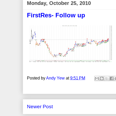
Monday, October 25, 2010
FirstRes- Follow up
Posted by
Andy Yew
at
9:51 PM
Newer Post