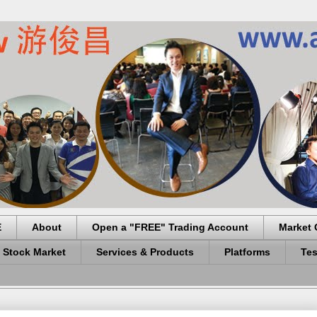
E
About
Open a "FREE" Trading Account
Market 
 Stock Market
Services & Products
Platforms
Tes