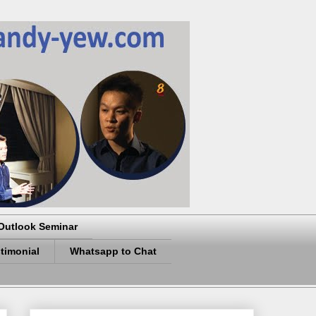
Outlook Seminar
timonial
Whatsapp to Chat