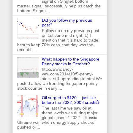
signal on Singtel, bottom
master signal, successfully help us catch the
bottom. Singap...
Did you follow my previous
post?
Follow up on my previous post
on 1st June mid night: 1) I
mention that it is hard to trade
best to keep 70% cash, that day was the
recent h...
What happen to the Singapore
Penny stocks in October?
http://www.andy-
yew.com/2014/10/5-penny-
stock-still-uptrending-in.html We
posted a few Up trending Singapore penny
stock counter in early ...
Oil surged to $120— just like
before the 2022, 2008 crash💥
The last time we saw oil at
these levels was during major
global crises: * 2022 – Russia
Ukraine war, when energy supply shocks
pushed oil...