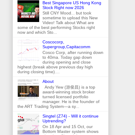
Best Singapore US Hong Kong
Stock Right now 2026
Still CNY Mood... but took
sometime to upload this New
Video! Talk about What are
some of the best performing Stocks right
now and which Sto...
Coscocorp,
Supergroup,Capitacomm
Cosco Corp, after running down
to 40ma. Today gap down
during opening and close
highest (break above previous day high
during closing time)....
About
Andy Yew (游俊昌) is a top
award-winning stock broker
turned licensed portfolio
manager. He is the founder of
the ART Trading System—a sy...
Singtel (Z74) - Will it continue
Uptrending?
On 18 Apr and 15 Oct, our
Bottom Master system shows