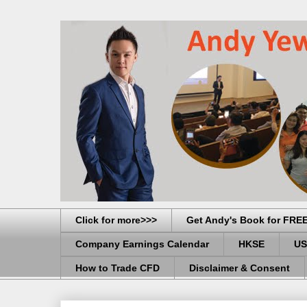
Click for more>>>
Get Andy's Book for FRE
Company Earnings Calendar
HKSE
US
How to Trade CFD
Disclaimer & Consent