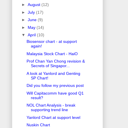
►
August
(12)
►
July
(17)
►
June
(9)
►
May
(14)
▼
April
(10)
Biosensor chart - at support
again!
Malaysia Stock Chart - HaiO
Prof Chan Yan Chong revision &
Secrets of Singapor...
A look at Yanlord and Genting
SP Chart!
Did you follow my previous post
Will Capitacomm have good Q1
result?
NOL Chart Analysis - break
supporting trend line
Yanlord Chart at support level
Nuskin Chart