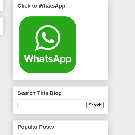
Click to WhatsApp
Search This Blog
Popular Posts