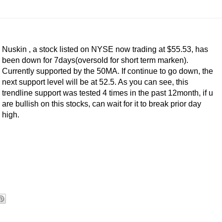
Nuskin , a stock listed on NYSE now trading at $55.53, has
been down for 7days(oversold for short term marken).
Currently supported by the 50MA. If continue to go down, the
next support level will be at 52.5. As you can see, this
trendline support was tested 4 times in the past 12month, if u
are bullish on this stocks, can wait for it to break prior day
high.