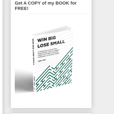
Get A COPY of my BOOK for
FREE!