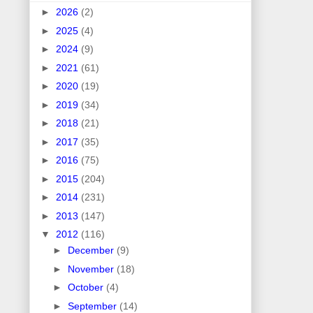
►
2026
(2)
►
2025
(4)
►
2024
(9)
►
2021
(61)
►
2020
(19)
►
2019
(34)
►
2018
(21)
►
2017
(35)
►
2016
(75)
►
2015
(204)
►
2014
(231)
►
2013
(147)
▼
2012
(116)
►
December
(9)
►
November
(18)
►
October
(4)
►
September
(14)