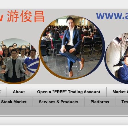
E
About
Open a "FREE" Trading Account
Market 
 Stock Market
Services & Products
Platforms
Tes