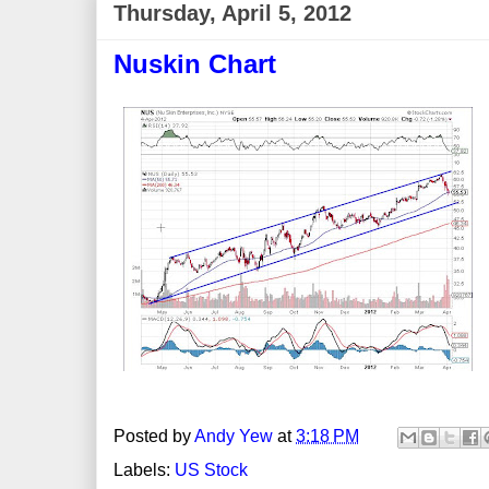
Thursday, April 5, 2012
Nuskin Chart
Posted by
Andy Yew
at
3:18 PM
Labels:
US Stock