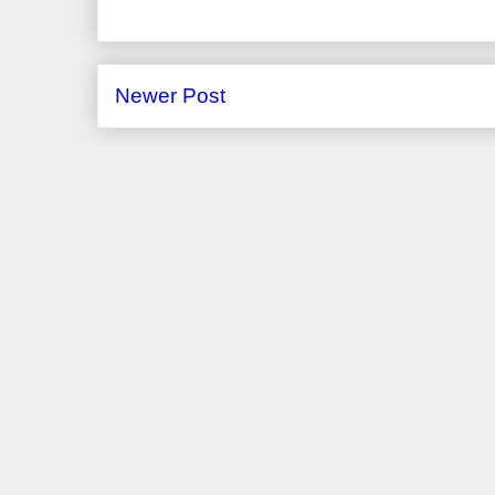
Newer Post