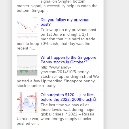
signal on Singtel, bottom
master signal, successfully help us catch the
bottom. Singap...
Did you follow my previous
post?
Follow up on my previous post
on 1st June mid night: 1) I
mention that it is hard to trade
best to keep 70% cash, that day was the
recent h...
What happen to the Singapore
Penny stocks in October?
http://www.andy-
yew.com/2014/10/5-penny-
stock-still-uptrending-in.html We
posted a few Up trending Singapore penny
stock counter in early ...
Oil surged to $120— just like
before the 2022, 2008 crash💥
The last time we saw oil at
these levels was during major
global crises: * 2022 – Russia
Ukraine war, when energy supply shocks
pushed oil...