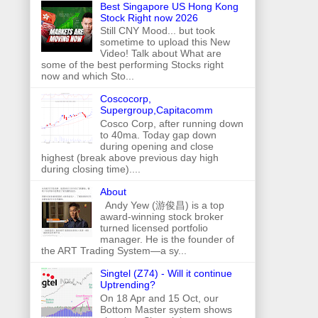
Best Singapore US Hong Kong
Stock Right now 2026
Still CNY Mood... but took
sometime to upload this New
Video! Talk about What are
some of the best performing Stocks right
now and which Sto...
Coscocorp,
Supergroup,Capitacomm
Cosco Corp, after running down
to 40ma. Today gap down
during opening and close
highest (break above previous day high
during closing time)....
About
Andy Yew (游俊昌) is a top
award-winning stock broker
turned licensed portfolio
manager. He is the founder of
the ART Trading System—a sy...
Singtel (Z74) - Will it continue
Uptrending?
On 18 Apr and 15 Oct, our
Bottom Master system shows