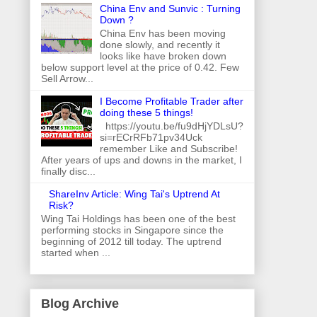
China Env and Sunvic : Turning
Down ?
China Env has been moving
done slowly, and recently it
looks like have broken down
below support level at the price of 0.42. Few
Sell Arrow...
I Become Profitable Trader after
doing these 5 things!
https://youtu.be/fu9dHjYDLsU?
si=rECrRFb71pv34Uck
remember Like and Subscribe!
After years of ups and downs in the market, I
finally disc...
ShareInv Article: Wing Tai's Uptrend At
Risk?
Wing Tai Holdings has been one of the best
performing stocks in Singapore since the
beginning of 2012 till today. The uptrend
started when ...
Blog Archive