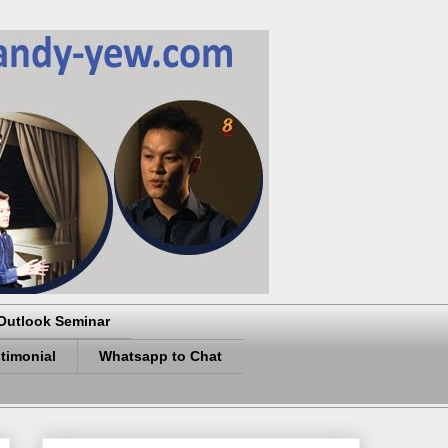
Outlook Seminar
timonial
Whatsapp to Chat