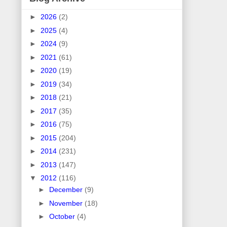
►
2026
(2)
►
2025
(4)
►
2024
(9)
►
2021
(61)
►
2020
(19)
►
2019
(34)
►
2018
(21)
►
2017
(35)
►
2016
(75)
►
2015
(204)
►
2014
(231)
►
2013
(147)
▼
2012
(116)
►
December
(9)
►
November
(18)
►
October
(4)