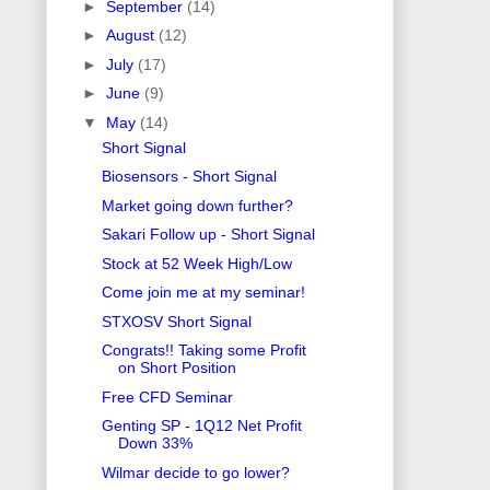
►
September
(14)
►
August
(12)
►
July
(17)
►
June
(9)
▼
May
(14)
Short Signal
Biosensors - Short Signal
Market going down further?
Sakari Follow up - Short Signal
Stock at 52 Week High/Low
Come join me at my seminar!
STXOSV Short Signal
Congrats!! Taking some Profit
on Short Position
Free CFD Seminar
Genting SP - 1Q12 Net Profit
Down 33%
Wilmar decide to go lower?