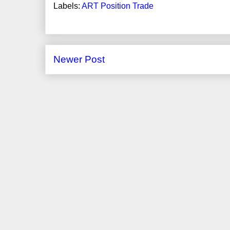
Labels:
ART Position Trade
Newer Post