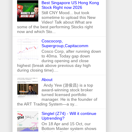
Best Singapore US Hong Kong
Stock Right now 2026
Still CNY Mood... but took
sometime to upload this New
Video! Talk about What are
some of the best performing Stocks right
now and which Sto...
Coscocorp,
Supergroup,Capitacomm
Cosco Corp, after running down
to 40ma. Today gap down
during opening and close
highest (break above previous day high
during closing time)....
About
Andy Yew (游俊昌) is a top
award-winning stock broker
turned licensed portfolio
manager. He is the founder of
the ART Trading System—a sy...
Singtel (Z74) - Will it continue
Uptrending?
On 18 Apr and 15 Oct, our
Bottom Master system shows