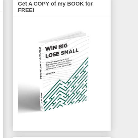
Get A COPY of my BOOK for
FREE!