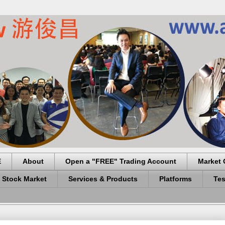
E
About
Open a "FREE" Trading Account
Market 
 Stock Market
Services & Products
Platforms
Tes