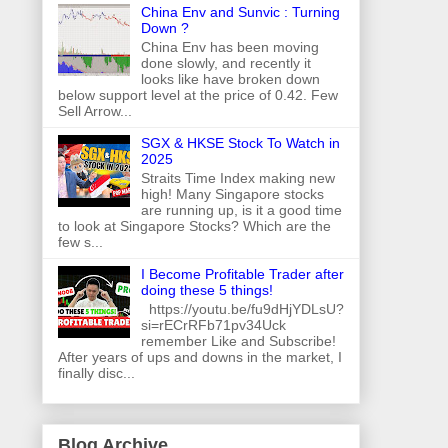
China Env and Sunvic : Turning
Down ?
China Env has been moving
done slowly, and recently it
looks like have broken down
below support level at the price of 0.42. Few
Sell Arrow...
SGX & HKSE Stock To Watch in
2025
Straits Time Index making new
high! Many Singapore stocks
are running up, is it a good time
to look at Singapore Stocks? Which are the
few s...
I Become Profitable Trader after
doing these 5 things!
https://youtu.be/fu9dHjYDLsU?
si=rECrRFb71pv34Uck
remember Like and Subscribe!
After years of ups and downs in the market, I
finally disc...
Blog Archive