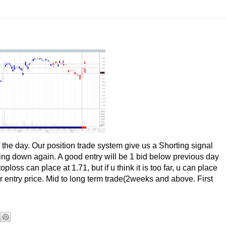
the day. Our position trade system give us a Shorting signal
urning down again. A good entry will be 1 bid below previous day
oss can place at 1.71, but if u think it is too far, u can place
entry price. Mid to long term trade(2weeks and above. First