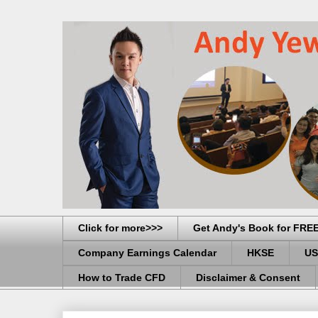
Click for more>>>
Get Andy's Book for FRE
Company Earnings Calendar
HKSE
US
How to Trade CFD
Disclaimer & Consent