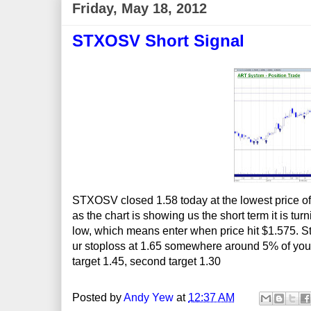
Friday, May 18, 2012
STXOSV Short Signal
STXOSV closed 1.58 today at the lowest price of 
as the chart is showing us the short term it is t
low, which means enter when price hit $1.575. Stopl
ur stoploss at 1.65 somewhere around 5% of your 
target 1.45, second target 1.30
Posted by
Andy Yew
at
12:37 AM