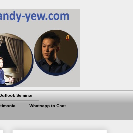
Outlook Seminar
timonial
Whatsapp to Chat