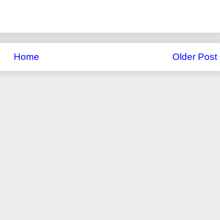
Home
Older Post