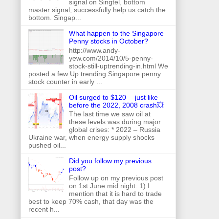
signal on Singtel, bottom
master signal, successfully help us catch the
bottom. Singap...
What happen to the Singapore
Penny stocks in October?
http://www.andy-
yew.com/2014/10/5-penny-
stock-still-uptrending-in.html We
posted a few Up trending Singapore penny
stock counter in early ...
Oil surged to $120— just like
before the 2022, 2008 crash💥
The last time we saw oil at
these levels was during major
global crises: * 2022 – Russia
Ukraine war, when energy supply shocks
pushed oil...
Did you follow my previous
post?
Follow up on my previous post
on 1st June mid night: 1) I
mention that it is hard to trade
best to keep 70% cash, that day was the
recent h...