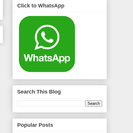
Click to WhatsApp
Search This Blog
Popular Posts