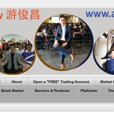
E
About
Open a "FREE" Trading Account
Market 
 Stock Market
Services & Products
Platforms
Tes