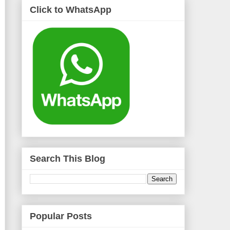
Click to WhatsApp
Search This Blog
Popular Posts