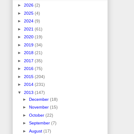
►
2026
(2)
►
2025
(4)
►
2024
(9)
►
2021
(61)
►
2020
(19)
►
2019
(34)
►
2018
(21)
►
2017
(35)
►
2016
(75)
►
2015
(204)
►
2014
(231)
▼
2013
(147)
►
December
(18)
►
November
(15)
►
October
(22)
►
September
(7)
►
August
(17)