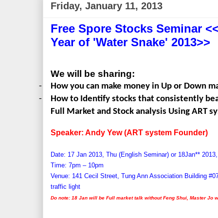
Friday, January 11, 2013
Free Spore Stocks Seminar <<
Year of 'Water Snake' 2013>>
We will be sharing:
-
How you can make money in Up or Down m
-
How to Identify stocks that consistently b
Full Market and Stock analysis Using ART s
Speaker: Andy Yew (ART system Founder)
Date: 17 Jan 2013, Thu (English Seminar) or 18Jan
**
2013,
Time: 7pm – 10pm
Venue: 141 Cecil Street, Tung Ann Association Building #0
traffic light
Do note: 18 Jan will be Full market talk without Feng Shui, Master Jo w