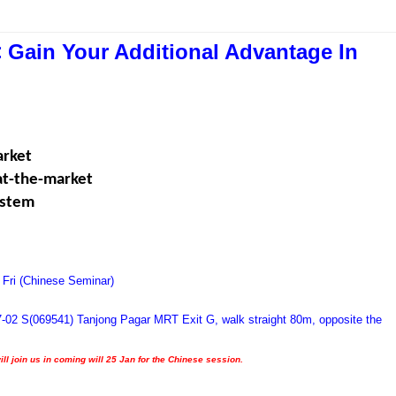
 Gain Your Additional Advantage In
arket
eat-the-market
ystem
 Fri (Chinese Seminar)
7-02 S(069541) Tanjong Pagar MRT Exit G, walk straight 80m, opposite the
ill join us in coming will 25 Jan for the Chinese session.