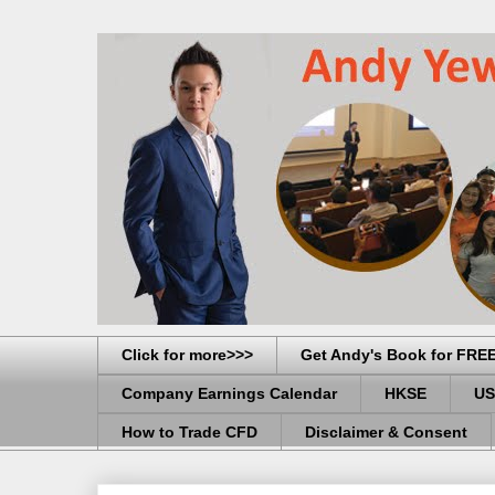
Click for more>>>
Get Andy's Book for FRE
Company Earnings Calendar
HKSE
US
How to Trade CFD
Disclaimer & Consent