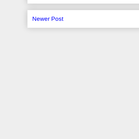
Newer Post