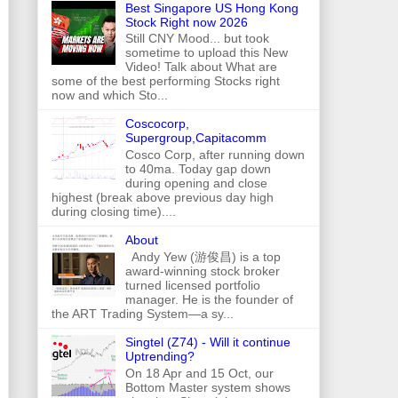
Best Singapore US Hong Kong
Stock Right now 2026
Still CNY Mood... but took
sometime to upload this New
Video! Talk about What are
some of the best performing Stocks right
now and which Sto...
Coscocorp,
Supergroup,Capitacomm
Cosco Corp, after running down
to 40ma. Today gap down
during opening and close
highest (break above previous day high
during closing time)....
About
Andy Yew (游俊昌) is a top
award-winning stock broker
turned licensed portfolio
manager. He is the founder of
the ART Trading System—a sy...
Singtel (Z74) - Will it continue
Uptrending?
On 18 Apr and 15 Oct, our
Bottom Master system shows