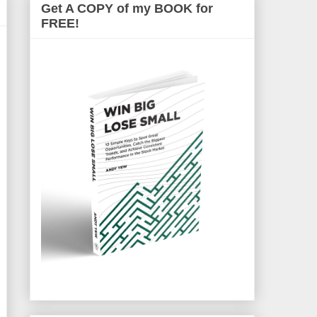
Get A COPY of my BOOK for
FREE!