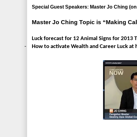
Special Guest Speakers: Master Jo Ching (
Master Jo Ching Topic is “Making Ca
Luck forecast for 12 Animal Signs for 2013 
-
How to activate Wealth and Career Luck at 