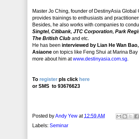
Master Jo Ching, founder of DestinyAsia Global Co
provides trainings to enthusiasts and practitioner
Besides, he also works with companies to condu
Singtel, Citibank, JTC Corporation, Park Reg
The British Club
and etc.
He has been
interviewed by Lian He Wan Bao,
Asiaone
on topics like Feng Shui at Marina Ba
more about him at
www.destinyasia.com.sg
.
To
register
pls click
here
or SMS
to 93676623
Posted by
Andy Yew
at
12:59 AM
Labels:
Seminar