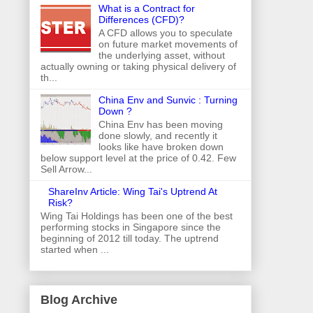
What is a Contract for
Differences (CFD)?
A CFD allows you to speculate
on future market movements of
the underlying asset, without
actually owning or taking physical delivery of
th...
China Env and Sunvic : Turning
Down ?
China Env has been moving
done slowly, and recently it
looks like have broken down
below support level at the price of 0.42. Few
Sell Arrow...
ShareInv Article: Wing Tai's Uptrend At
Risk?
Wing Tai Holdings has been one of the best
performing stocks in Singapore since the
beginning of 2012 till today. The uptrend
started when ...
Blog Archive