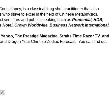
nsultancy, is a classical feng shui practitioner that also
s who strive to excel in the field of Chinese Metaphysics.
ct seminars and public speaking such as
Prudential, HDB,
is Hotel, Crown Worldwide, Business Network International,
 Yahoo, The Prestige Magazine, Straits Time Razor TV and
y and Dragon Year Chinese Zodiac Forecast. You can find out