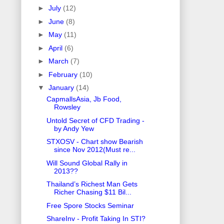
►
July
(12)
►
June
(8)
►
May
(11)
►
April
(6)
►
March
(7)
►
February
(10)
▼
January
(14)
CapmallsAsia, Jb Food,
Rowsley
Untold Secret of CFD Trading -
by Andy Yew
STXOSV - Chart show Bearish
since Nov 2012(Must re...
Will Sound Global Rally in
2013??
Thailand’s Richest Man Gets
Richer Chasing $11 Bil...
Free Spore Stocks Seminar
ShareInv - Profit Taking In STI?