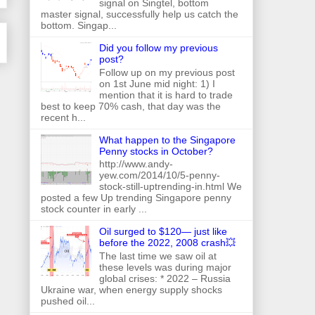
signal on Singtel, bottom
master signal, successfully help us catch the
bottom. Singap...
Did you follow my previous
post?
Follow up on my previous post
on 1st June mid night: 1) I
mention that it is hard to trade
best to keep 70% cash, that day was the
recent h...
What happen to the Singapore
Penny stocks in October?
http://www.andy-
yew.com/2014/10/5-penny-
stock-still-uptrending-in.html We
posted a few Up trending Singapore penny
stock counter in early ...
Oil surged to $120— just like
before the 2022, 2008 crash💥
The last time we saw oil at
these levels was during major
global crises: * 2022 – Russia
Ukraine war, when energy supply shocks
pushed oil...