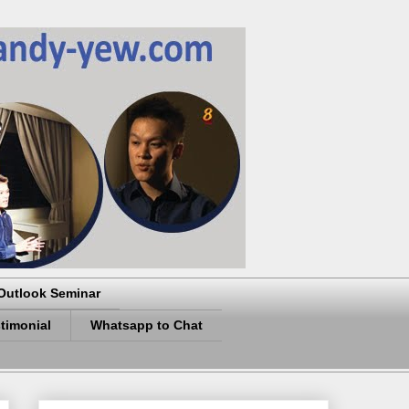
Outlook Seminar
timonial
Whatsapp to Chat