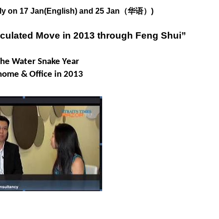
only on 17 Jan(English) and 25 Jan（华语）)
lculated Move in 2013 through Feng Shui”
The Water Snake Year
home & Office in 2013