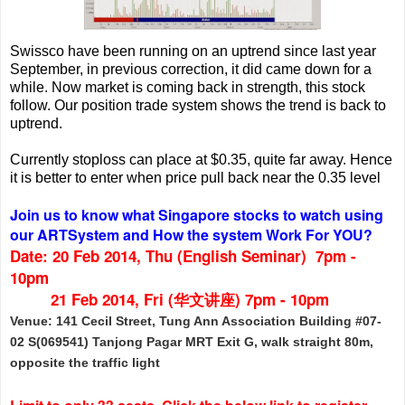
Swissco have been running on an uptrend since last year
September, in previous correction, it did came down for a
while. Now market is coming back in strength, this stock
follow. Our position trade system shows the trend is back to
uptrend.
Currently stoploss can place at $0.35, quite far away. Hence
it is better to enter when price pull back near the 0.35 level
Join us to know what Singapore stocks to watch using
our ARTSystem
and
How the system Work For YOU?
Date: 20 Feb 2014, Thu (English Seminar)
7pm -
10pm
21 Feb 2014, Fri (华文讲座) 7pm - 10pm
Venue: 141 Cecil Street, Tung Ann Association Building #07-
02 S(069541) Tanjong Pagar MRT Exit G, walk straight 80m,
opposite the traffic light