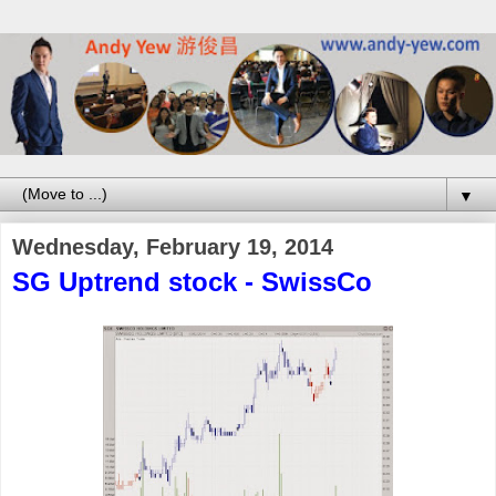
▼
Wednesday, February 19, 2014
SG Uptrend stock - SwissCo