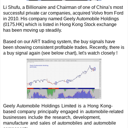
Li Shufu, a Billionaire and Chairman of one of China’s most
successful private car companies, acquired Volvo from Ford
in 2010. His company named Geely Automobile Holdings
(0175.HK) which is listed in Hong Kong Stock exchange
has been moving up steadily.
Based on our ART trading system, the buy signals have
been showing consistent profitable trades.
Recently, there is
a buy signal again (see below chart), let's watch closely !
Geely Automobile Holdings Limited is a Hong Kong-
based company principally engaged in automobile-related
businesses include the research, development,
manufacture and sales of automobiles and automobile