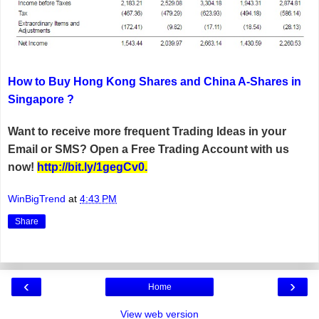
How to Buy Hong Kong Shares and China A-Shares in
Singapore ?
Want to receive more frequent Trading Ideas in your
Email or SMS? Open a Free Trading Account with us
now!
http://bit.ly/1gegCv0
.
WinBigTrend
at
4:43 PM
Share
‹
›
Home
View web version