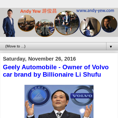
▼
Saturday, November 26, 2016
Geely Automobile - Owner of Volvo
car brand by Billionaire Li Shufu