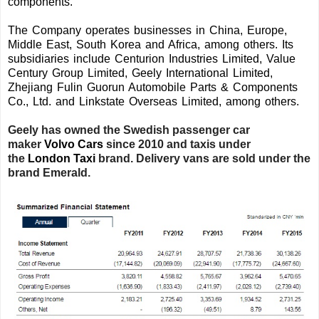
components.
The Company operates businesses in China, Europe,
Middle East, South Korea and Africa, among others. Its
subsidiaries include Centurion Industries Limited, Value
Century Group Limited, Geely International Limited,
Zhejiang Fulin Guorun Automobile Parts & Components
Co., Ltd. and Linkstate Overseas Limited, among others.
Geely has owned the Swedish passenger car
maker
Volvo Cars
since 2010
and taxis under
the
London Taxi
brand. Delivery vans are sold under the
brand Emerald.