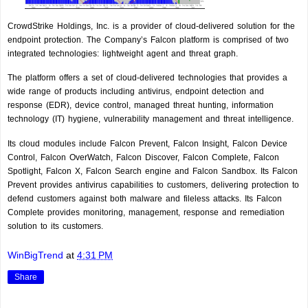
CrowdStrike Holdings, Inc. is a provider of cloud-delivered solution for the
endpoint protection. The Company’s Falcon platform is comprised of two
integrated technologies: lightweight agent and threat graph.
The platform offers a set of cloud-delivered technologies that provides a
wide range of products including antivirus, endpoint detection and
response (EDR), device control, managed threat hunting, information
technology (IT) hygiene, vulnerability management and threat intelligence.
Its cloud modules include Falcon Prevent, Falcon Insight, Falcon Device
Control, Falcon OverWatch, Falcon Discover, Falcon Complete, Falcon
Spotlight, Falcon X, Falcon Search engine and Falcon Sandbox. Its Falcon
Prevent provides antivirus capabilities to customers, delivering protection to
defend customers against both malware and fileless attacks. Its Falcon
Complete provides monitoring, management, response and remediation
solution to its customers.
WinBigTrend
at
4:31 PM
Share