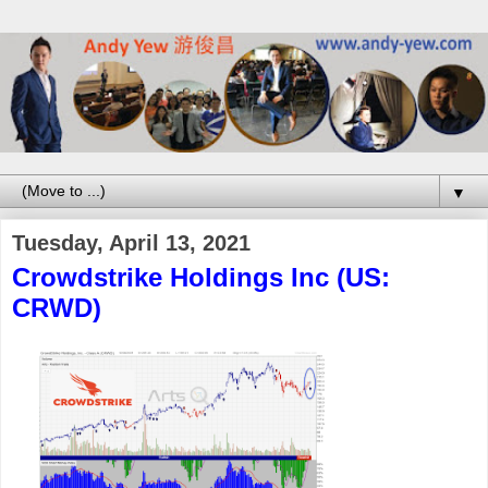
▼
Tuesday, April 13, 2021
Crowdstrike Holdings Inc (US:
CRWD)