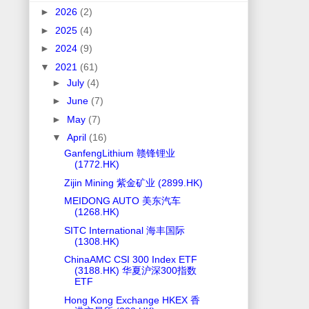
►
2026
(2)
►
2025
(4)
►
2024
(9)
▼
2021
(61)
►
July
(4)
►
June
(7)
►
May
(7)
▼
April
(16)
GanfengLithium 赣锋锂业
(1772.HK)
Zijin Mining 紫金矿业 (2899.HK)
MEIDONG AUTO 美东汽车
(1268.HK)
SITC International 海丰国际
(1308.HK)
ChinaAMC CSI 300 Index ETF
(3188.HK) 华夏沪深300指数
ETF
Hong Kong Exchange HKEX 香