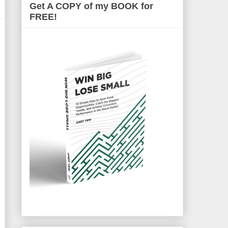
Get A COPY of my BOOK for
FREE!