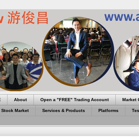
E
About
Open a "FREE" Trading Account
Market 
 Stock Market
Services & Products
Platforms
Tes