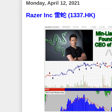
Monday, April 12, 2021
Razer Inc 雷蛇 (1337.HK)