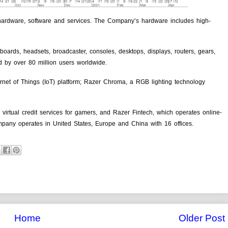
hardware, software and services. The Company’s hardware includes high-
oards, headsets, broadcaster, consoles, desktops, displays, routers, gears,
d by over 80 million users worldwide.
ernet of Things (IoT) platform; Razer Chroma, a RGB lighting technology
irtual credit services for gamers, and Razer Fintech, which operates online-
ompany operates in United States, Europe and China with 16 offices.
Home
Older Post