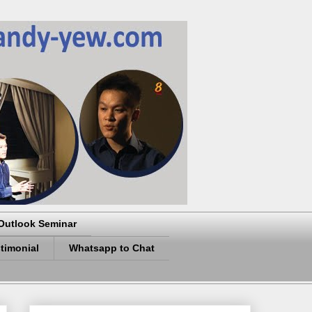
Outlook Seminar
timonial
Whatsapp to Chat