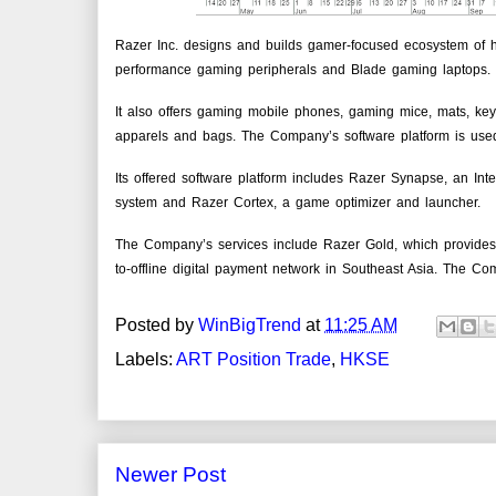
Razer Inc. designs and builds gamer-focused ecosystem of 
performance gaming peripherals and Blade gaming laptops.
It also offers gaming mobile phones, gaming mice, mats, keyb
apparels and bags. The Company’s software platform is use
Its offered software platform includes Razer Synapse, an Int
system and Razer Cortex, a game optimizer and launcher.
The Company’s services include Razer Gold, which provides v
to-offline digital payment network in Southeast Asia. The C
Posted by
WinBigTrend
at
11:25 AM
Labels:
ART Position Trade
,
HKSE
Newer Post