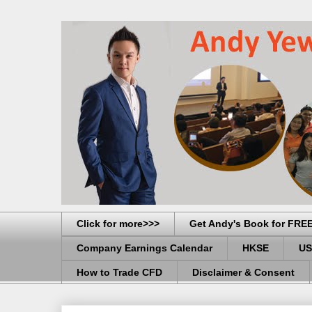
Click for more>>>
Get Andy's Book for FRE
Company Earnings Calendar
HKSE
US
How to Trade CFD
Disclaimer & Consent