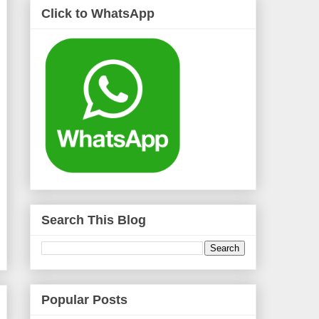
Click to WhatsApp
Search This Blog
Popular Posts