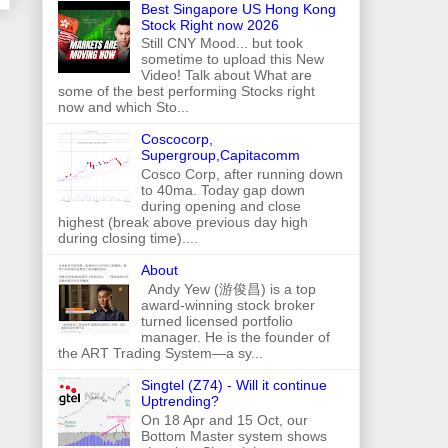
Best Singapore US Hong Kong
Stock Right now 2026
Still CNY Mood... but took
sometime to upload this New
Video! Talk about What are
some of the best performing Stocks right
now and which Sto...
Coscocorp,
Supergroup,Capitacomm
Cosco Corp, after running down
to 40ma. Today gap down
during opening and close
highest (break above previous day high
during closing time)....
About
Andy Yew (游俊昌) is a top
award-winning stock broker
turned licensed portfolio
manager. He is the founder of
the ART Trading System—a sy...
Singtel (Z74) - Will it continue
Uptrending?
On 18 Apr and 15 Oct, our
Bottom Master system shows