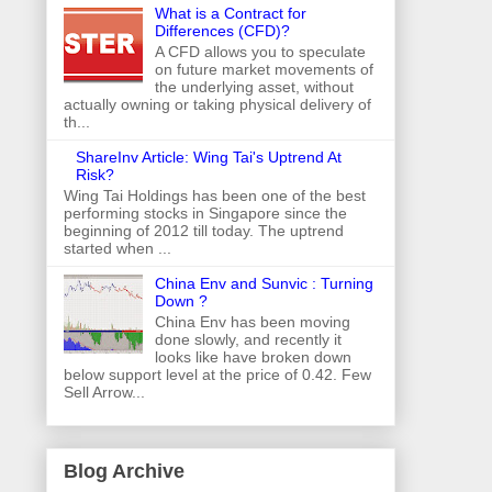
What is a Contract for
Differences (CFD)?
A CFD allows you to speculate
on future market movements of
the underlying asset, without
actually owning or taking physical delivery of
th...
ShareInv Article: Wing Tai's Uptrend At
Risk?
Wing Tai Holdings has been one of the best
performing stocks in Singapore since the
beginning of 2012 till today. The uptrend
started when ...
China Env and Sunvic : Turning
Down ?
China Env has been moving
done slowly, and recently it
looks like have broken down
below support level at the price of 0.42. Few
Sell Arrow...
Blog Archive