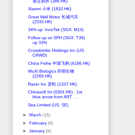
港交易所 (388.HK)
Xiaomi 小米 (1810.HK)
Great Wall Motor 长城汽车
(2333.HK)
34% up: InnoTek (SGX: M14)
Follow up on SPH (SGX: T39)
up 33%
Crowdstrike Holdings Inc (US:
CRWD)
China Feihe 中国飞鹤 (6186.HK)
WuXi Biologics 药明生物
(2269.HK)
Razer Inc 雷蛇 (1337.HK)
Chinasoft Int (0354.HK) : 1st
blue arrow from ART ...
Sea Limited (US: SE)
►
March
(15)
►
February
(6)
►
January
(6)