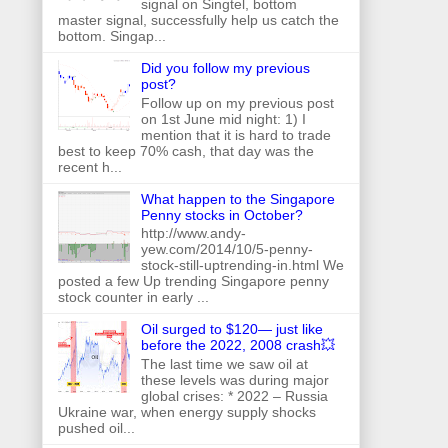
signal on Singtel, bottom
master signal, successfully help us catch the
bottom. Singap...
Did you follow my previous
post?
Follow up on my previous post
on 1st June mid night: 1) I
mention that it is hard to trade
best to keep 70% cash, that day was the
recent h...
What happen to the Singapore
Penny stocks in October?
http://www.andy-
yew.com/2014/10/5-penny-
stock-still-uptrending-in.html We
posted a few Up trending Singapore penny
stock counter in early ...
Oil surged to $120— just like
before the 2022, 2008 crash💥
The last time we saw oil at
these levels was during major
global crises: * 2022 – Russia
Ukraine war, when energy supply shocks
pushed oil...