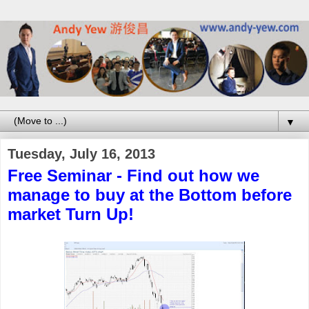
▼
Tuesday, July 16, 2013
Free Seminar - Find out how we
manage to buy at the Bottom before
market Turn Up!