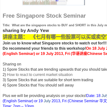
Free Singapore Stock Seminar
Title: What are the singapore stocks to BUY and SHORT in this July 
sharing by Andy Yew
讲座主题：
《
七
月有哪一些股票可以买或卖空
Join us to know what Singapore stocks to watch out for!!!
Do recommend your friends to this workshop!
On
18 July 
(English Seminar) or 19 July 2013, Fri (
华语讲座
Chinese Se
Sharing on
1) Spore Stocks that are trending upwards that you should tak
2)
How to react to current market situation
3) Spore Stocks that are suitable for short term trading
4) Spore Stocks that You should sell away
Plus we will be providing analysis on your stocks!
Date:
18
Jul
(English Seminar) or 19
July
2013, Fri (Chinese Seminar
华文
Time: 7pm – 10pm