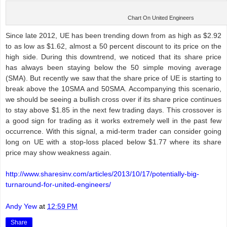
Chart On United Engineers
Since late 2012, UE has been trending down from as high as $2.92
to as low as $1.62, almost a 50 percent discount to its price on the
high side. During this downtrend, we noticed that its share price
has always been staying below the 50 simple moving average
(SMA). But recently we saw that the share price of UE is starting to
break above the 10SMA and 50SMA. Accompanying this scenario,
we should be seeing a bullish cross over if its share price continues
to stay above $1.85 in the next few trading days. This crossover is
a good sign for trading as it works extremely well in the past few
occurrence. With this signal, a mid-term trader can consider going
long on UE with a stop-loss placed below $1.77 where its share
price may show weakness again.
http://www.sharesinv.com/articles/2013/10/17/potentially-big-
turnaround-for-united-engineers/
Andy Yew
at
12:59 PM
Share