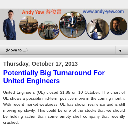
▼
Thursday, October 17, 2013
Potentially Big Turnaround For
United Engineers
United Engineers (UE) closed $1.85 on 10 October. The chart of
UE shows a possible mid-term positive move in the coming month.
With recent market weakness, UE has shown resilience and is still
moving up slowly. This could be one of the stocks that we should
be holding rather than some empty shell company that recently
crashed.