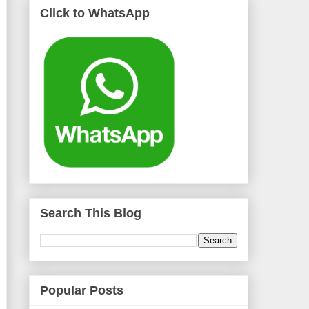
Click to WhatsApp
Search This Blog
Popular Posts