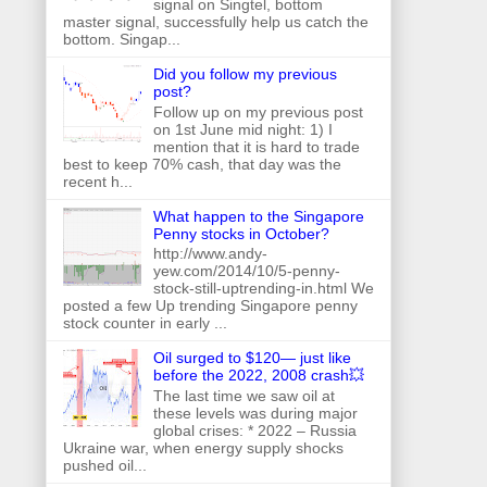
signal on Singtel, bottom
master signal, successfully help us catch the
bottom. Singap...
Did you follow my previous
post?
Follow up on my previous post
on 1st June mid night: 1) I
mention that it is hard to trade
best to keep 70% cash, that day was the
recent h...
What happen to the Singapore
Penny stocks in October?
http://www.andy-
yew.com/2014/10/5-penny-
stock-still-uptrending-in.html We
posted a few Up trending Singapore penny
stock counter in early ...
Oil surged to $120— just like
before the 2022, 2008 crash💥
The last time we saw oil at
these levels was during major
global crises: * 2022 – Russia
Ukraine war, when energy supply shocks
pushed oil...