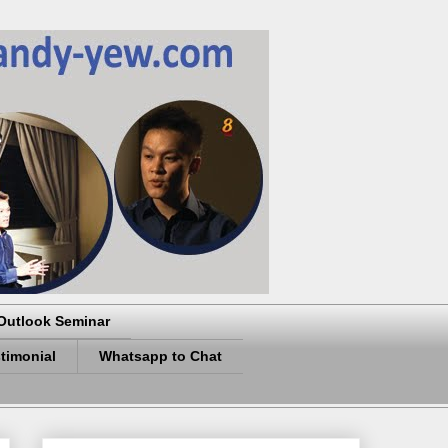
Outlook Seminar
timonial
Whatsapp to Chat