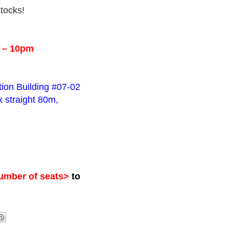
stocks!
m – 10pm
tion Building #07-02
 straight 80m,
mber of seats>
to