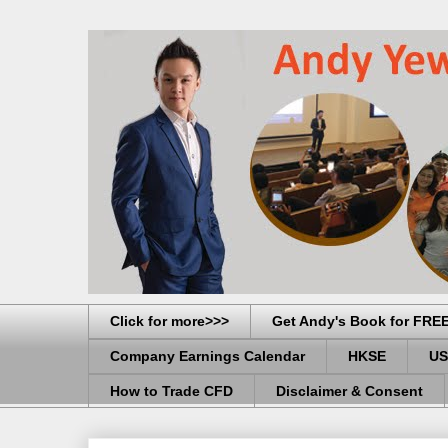
Click for more>>>
Get Andy's Book for FRE
Company Earnings Calendar
HKSE
US
How to Trade CFD
Disclaimer & Consent