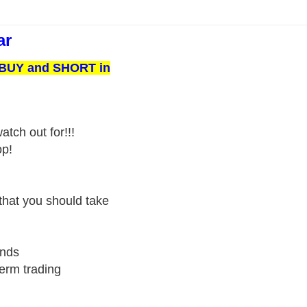
ar
o BUY and SHORT in
tch out for!!!
op!
that you should take
ends
term trading