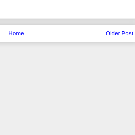
Home
Older Post