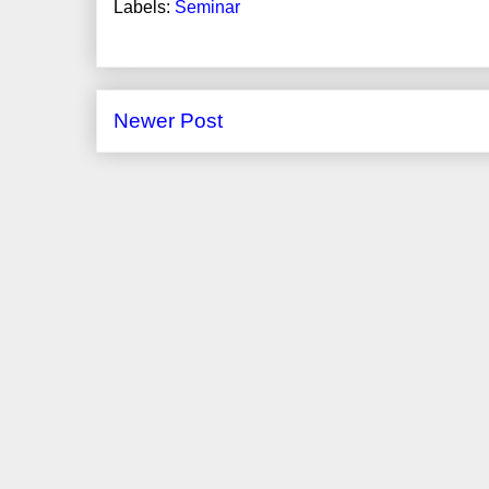
Labels:
Seminar
Newer Post