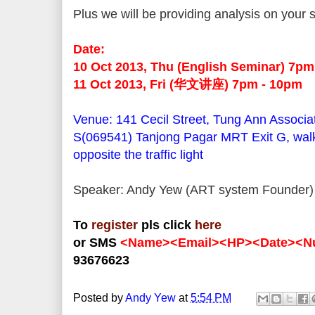
Plus we will be providing analysis on your 
Date:
10 Oct 2013, Thu (English Seminar) 7p
11 Oct 2013, Fri (华文讲座) 7pm - 10pm
Venue: 141 Cecil Street, Tung Ann Associa
S(069541) Tanjong Pagar MRT Exit G, walk
opposite the traffic light
Speaker: Andy Yew (ART system Founder)
To
register
pls click
here
or SMS
<Name><Email><HP><Date><Nu
93676623
Posted by
Andy Yew
at
5:54 PM