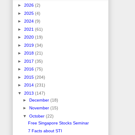
►
2026
(2)
►
2025
(4)
►
2024
(9)
►
2021
(61)
►
2020
(19)
►
2019
(34)
►
2018
(21)
►
2017
(35)
►
2016
(75)
►
2015
(204)
►
2014
(231)
▼
2013
(147)
►
December
(18)
►
November
(15)
▼
October
(22)
Free Singapore Stocks Seminar
7 Facts about STI