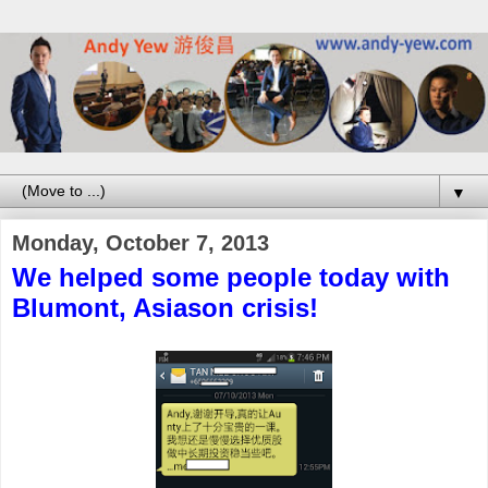
▼
Monday, October 7, 2013
We helped some people today with
Blumont, Asiason crisis!