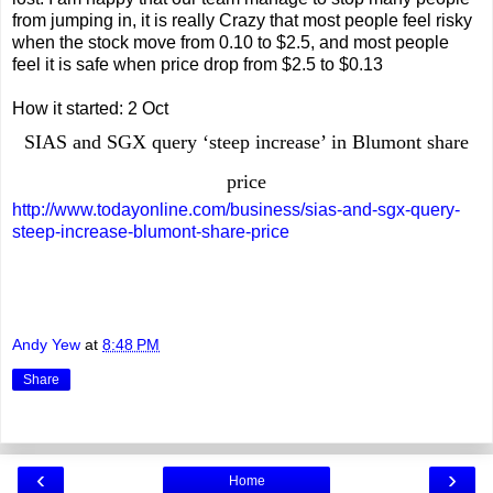
from jumping in, it is really Crazy that most people feel risky
when the stock move from 0.10 to $2.5, and most people
feel it is safe when price drop from $2.5 to $0.13
How it started: 2 Oct
SIAS and SGX query ‘steep increase’ in Blumont share
price
http://www.todayonline.com/business/sias-and-sgx-query-
steep-increase-blumont-share-price
Andy Yew
at
8:48 PM
Share
‹
›
Home