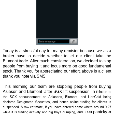
Today is a stressful day for many remisier because we as a
broker have to decide whether to let our client take the
Blumont trade. After much consideration, we decided to stop
people from buying it and focus more on good fundamental
stock. Thank you for appreciating our effort, above is a client
thank you note via SMS.
This morning our team are stopping people from buying
Asiason and Blumont after SGX lift suspension. In r
elation to
the SGX announcement on Asiasons, Blumont, and LionGold being
declared Designated Securities, and hence online trading for clients is
suspended. A raw estimate, if you have entered some where around 0.27
panicky
while it is trading actively and big boys dumping, and u sell
at