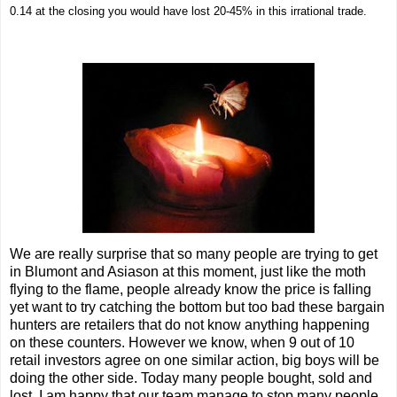
0.14 at the closing you would have lost 20-45% in this irrational trade.
We are really surprise that so many people are trying to get
in Blumont and Asiason at this moment, just like the moth
flying to the flame, people already know the price is falling
yet want to try catching the bottom but too bad these bargain
hunters are retailers that do not know anything happening
on these counters. However we know, when 9 out of 10
retail investors agree on one similar action, big boys will be
doing the other side. Today many people bought, sold and
lost. I am happy that our team manage to stop many people