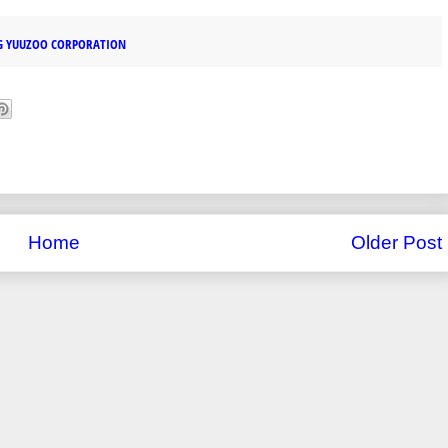
G YUUZOO CORPORATION
Home
Older Post