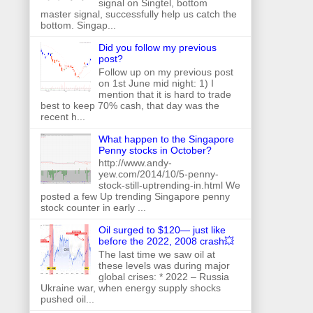
signal on Singtel, bottom
master signal, successfully help us catch the
bottom. Singap...
Did you follow my previous
post?
Follow up on my previous post
on 1st June mid night: 1) I
mention that it is hard to trade
best to keep 70% cash, that day was the
recent h...
What happen to the Singapore
Penny stocks in October?
http://www.andy-
yew.com/2014/10/5-penny-
stock-still-uptrending-in.html We
posted a few Up trending Singapore penny
stock counter in early ...
Oil surged to $120— just like
before the 2022, 2008 crash💥
The last time we saw oil at
these levels was during major
global crises: * 2022 – Russia
Ukraine war, when energy supply shocks
pushed oil...