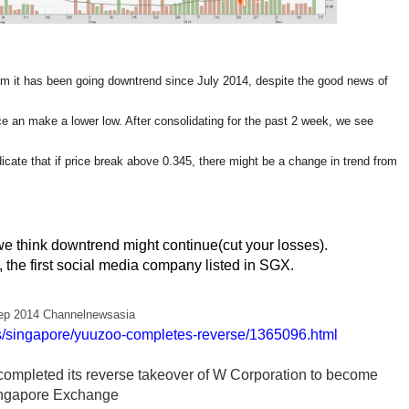
m it has been going downtrend since July 2014, despite the good news of
nce an make a lower low. After consolidating for the past 2 week, we see
icate that if price break above 0.345, there might be a change in trend from
e we think downtrend might continue(cut your losses).
 the first social media company listed in SGX.
ep 2014 Channelnewsasia
/singapore/yuuzoo-completes-reverse/1365096.html
ompleted its reverse takeover of W Corporation to become
 Singapore Exchange