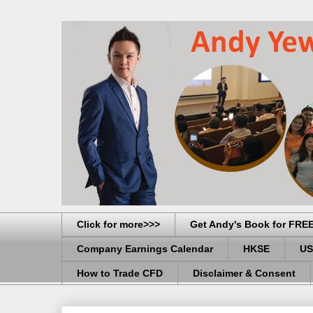
Click for more>>>
Get Andy's Book for FRE
Company Earnings Calendar
HKSE
US
How to Trade CFD
Disclaimer & Consent