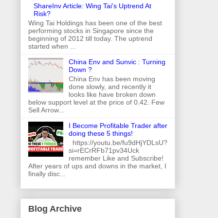
ShareInv Article: Wing Tai's Uptrend At
Risk?
Wing Tai Holdings has been one of the best
performing stocks in Singapore since the
beginning of 2012 till today. The uptrend
started when ...
China Env and Sunvic : Turning
Down ?
China Env has been moving
done slowly, and recently it
looks like have broken down
below support level at the price of 0.42. Few
Sell Arrow...
I Become Profitable Trader after
doing these 5 things!
https://youtu.be/fu9dHjYDLsU?
si=rECrRFb71pv34Uck
remember Like and Subscribe!
After years of ups and downs in the market, I
finally disc...
Blog Archive