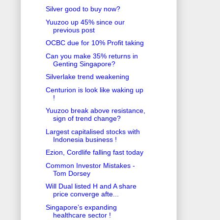
Silver good to buy now?
Yuuzoo up 45% since our
previous post
OCBC due for 10% Profit taking
Can you make 35% returns in
Genting Singapore?
Silverlake trend weakening
Centurion is look like waking up
!
Yuuzoo break above resistance,
sign of trend change?
Largest capitalised stocks with
Indonesia business !
Ezion, Cordlife falling fast today
Common Investor Mistakes -
Tom Dorsey
Will Dual listed H and A share
price converge afte...
Singapore’s expanding
healthcare sector !