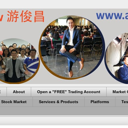
E
About
Open a "FREE" Trading Account
Market 
 Stock Market
Services & Products
Platforms
Tes