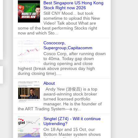
Best Singapore US Hong Kong
Stock Right now 2026
Still CNY Mood... but took
sometime to upload this New
Video! Talk about What are
some of the best performing Stocks right
now and which Sto...
Coscocorp,
Supergroup,Capitacomm
Cosco Corp, after running down
to 40ma. Today gap down
during opening and close
highest (break above previous day high
during closing time)....
About
Andy Yew (游俊昌) is a top
award-winning stock broker
turned licensed portfolio
manager. He is the founder of
the ART Trading System—a sy...
Singtel (Z74) - Will it continue
Uptrending?
On 18 Apr and 15 Oct, our
Bottom Master system shows