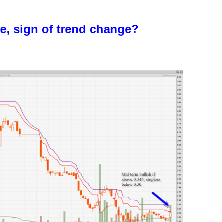
e, sign of trend change?