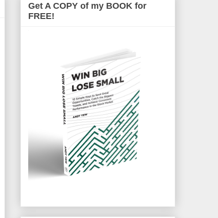
Get A COPY of my BOOK for
FREE!