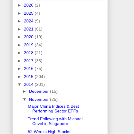
►
2026
(2)
►
2025
(4)
►
2024
(9)
►
2021
(61)
►
2020
(19)
►
2019
(34)
►
2018
(21)
►
2017
(35)
►
2016
(75)
►
2015
(204)
▼
2014
(231)
►
December
(15)
▼
November
(25)
Major China Indices & Best
Performing Sector ETFs
Trend Following with Michael
Covel in Singapore
52 Weeks High Stocks