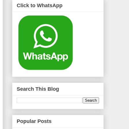
Click to WhatsApp
Search This Blog
Popular Posts