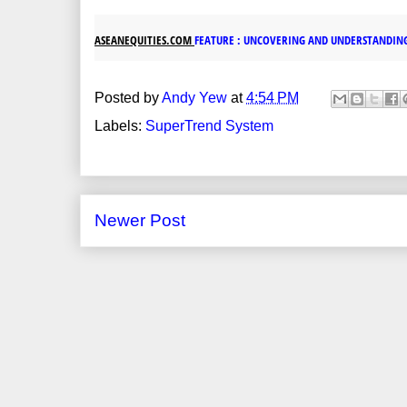
ASEANEQUITIES.COM
FEATURE : UNCOVERING AND UNDERSTANDIN
Posted by
Andy Yew
at
4:54 PM
Labels:
SuperTrend System
Newer Post