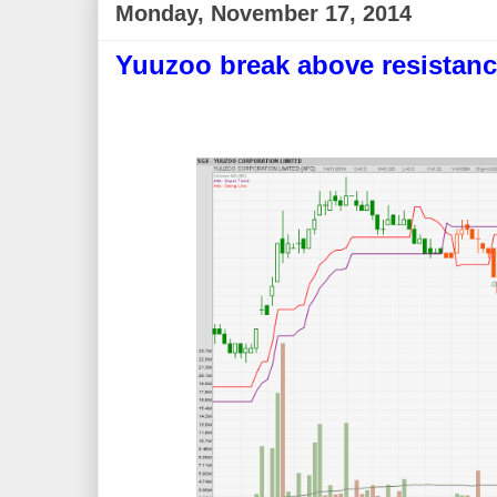
Monday, November 17, 2014
Yuuzoo break above resistanc