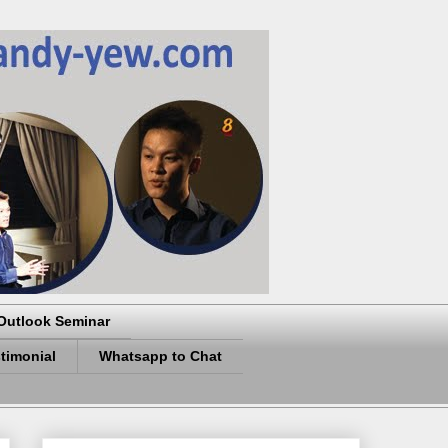
Outlook Seminar
timonial
Whatsapp to Chat