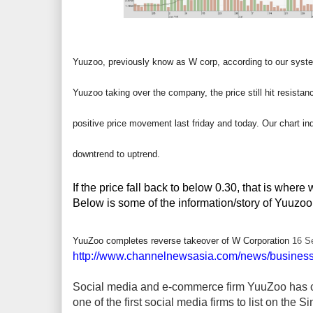
Yuuzoo, previously know as W corp, according to our syste
Yuuzoo taking over the company, the price still hit resista
positive price movement last friday and today. Our chart ind
downtrend to uptrend.
If the price fall back to below 0.30, that is wher
Below is some of the information/story of Yuuzoo,
YuuZoo completes reverse takeover of W Corporation
16 S
http://www.channelnewsasia.com/news/business
Social media and e-commerce firm YuuZoo has c
one of the first social media firms to list on the