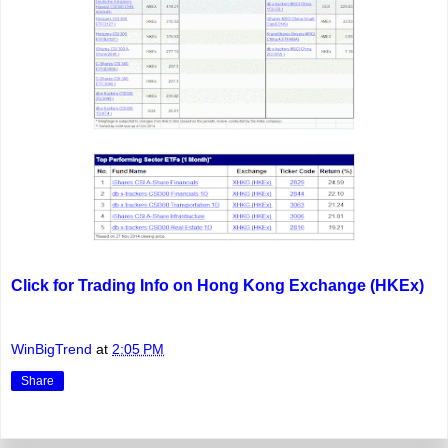
Click for Trading Info on Hong Kong Exchange (HKEx)
WinBigTrend
at
2:05 PM
Share