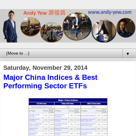
▼
Saturday, November 29, 2014
Major China Indices & Best
Performing Sector ETFs